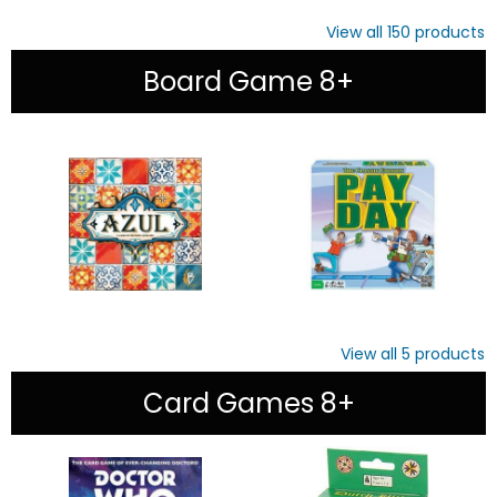
View all
150
products
Board Game 8+
View all
5
products
Card Games 8+