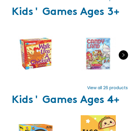
Kids' Games Ages 3+
View all
26
products
Kids' Games Ages 4+