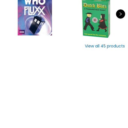
View all
45
products