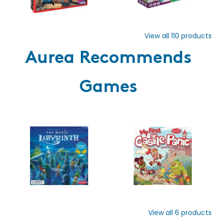
View all
110
products
Aurea Recommends
Games
View all
6
products