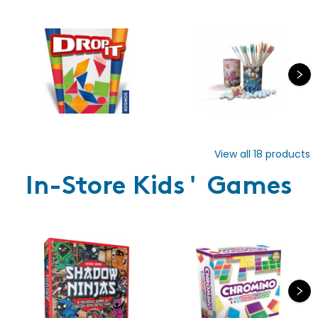
View all
18
products
In-Store Kids' Games