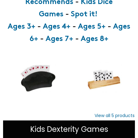
Recommends
-
Kids Dice
Games
-
Spot it!
Ages 3+
-
Ages 4+
-
Ages 5+
-
Ages
6+
-
Ages 7+
-
Ages 8+
View all
5
products
Kids Dexterity Games