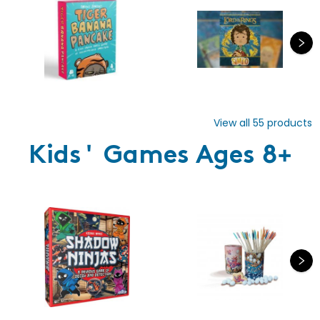
View all
55
products
Kids' Games Ages 8+