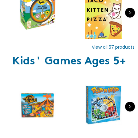
View all
57
products
Kids' Games Ages 5+