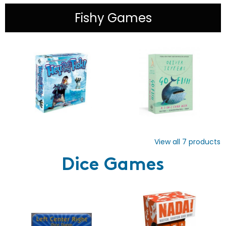
Fishy Games
View all
7
products
Dice Games