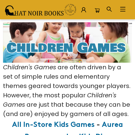
Board Games Children Games
Children's Games
are often driven by a
set of simple rules and elementary
themes geared towards younger players.
However, the most popular
Children's
Games
are just that because they can be
(and are) enjoyed by gamers of all ages.
All In-Store Kids Games
-
Aurea