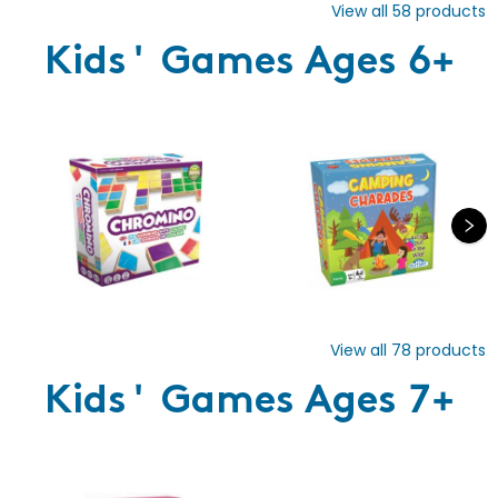
View all
58
products
Kids' Games Ages 6+
View all
78
products
Kids' Games Ages 7+