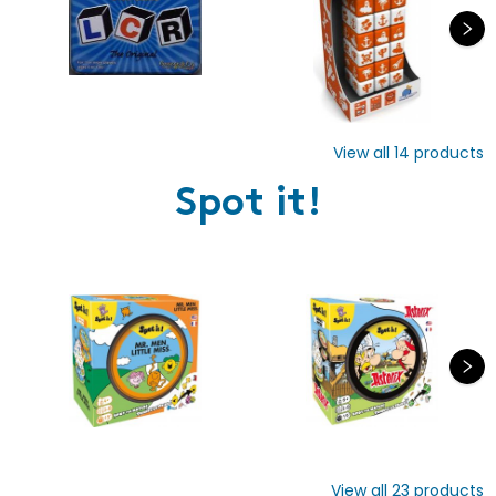
View all
14
products
Spot it!
View all
23
products