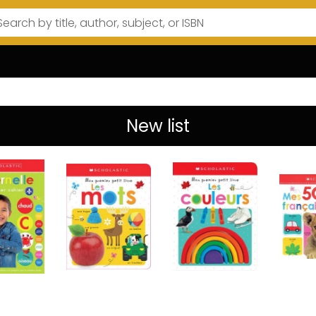
New list