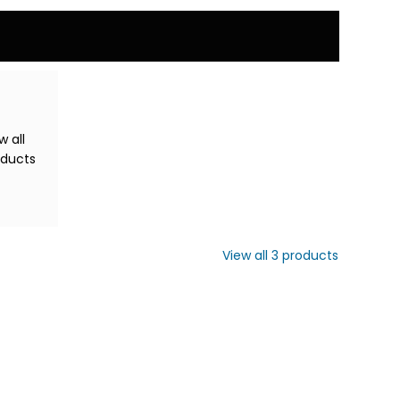
w all
oducts
View all
3
products