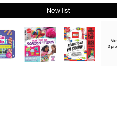
New list
Vie
3
pr