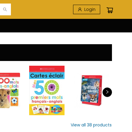
Login
View all
38
products