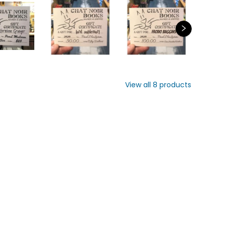
Vi
8
pr
View all
8
products