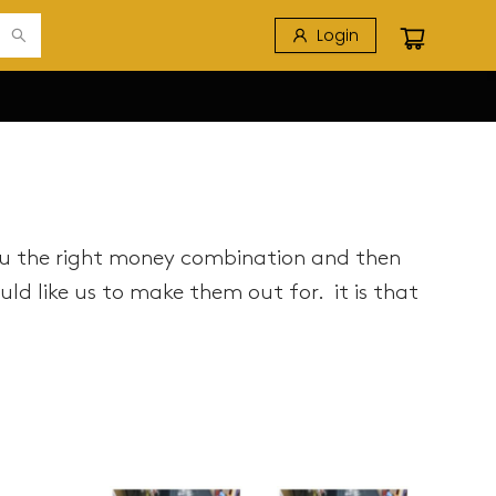
Login
ou the right money combination and then
d like us to make them out for. it is that