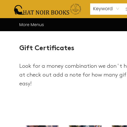
Home
Browse
About Us
Events
Gift Cards
Contact & Hours
Coffee Bar
Board Games
Audio Books
Enfant Français YA
Local
Keyword
More Menus
Gift Certificates
Gift Certificates
Look for a money combination we don't ha
at check out add a note for how many gift
ea
sy!