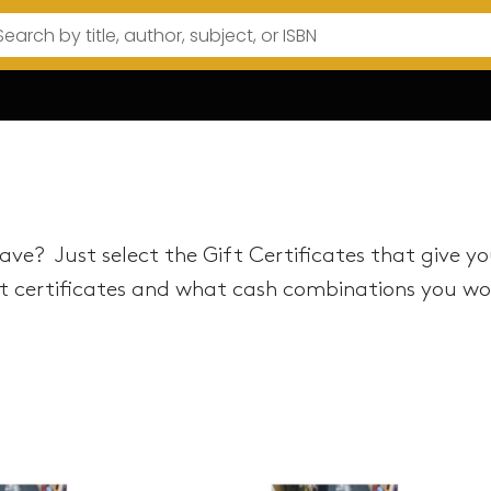
ve? Just select the Gift Certificates that give y
 certificates and what cash combinations you woul