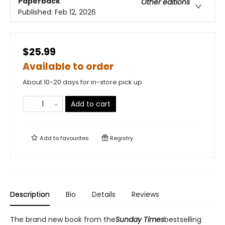
Paperback
Other editions
Published:
Feb 12, 2026
$25.99
Available to order
About 10-20 days for in-store pick up
Add to cart
Add to
favourites
Registry
Description
Bio
Details
Reviews
The brand new book from the
Sunday Times
bestselling