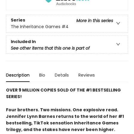
Series
More in this series
The Inheritance Games
#4
Included In
See other items that this one is part of
Description
Bio
Details
Reviews
OVER 9 MILLION COPIES SOLD OF THE #1 BESTSELLING
SERIES!
Four brothers. Two missions. One explosive read.
Jennifer Lynn Barnes returns to the world of her #1
bestselling, TikTok sensation Inheritance Games
trilogy, and the stakes have never been higher.