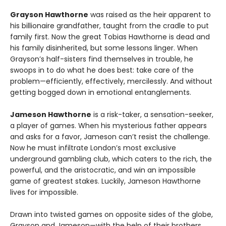
Grayson Hawthorne
was raised as the heir apparent to
his billionaire grandfather, taught from the cradle to put
family first. Now the great Tobias Hawthorne is dead and
his family disinherited, but some lessons linger. When
Grayson’s half-sisters find themselves in trouble, he
swoops in to do what he does best: take care of the
problem—efficiently, effectively, mercilessly. And without
getting bogged down in emotional entanglements.
Jameson Hawthorne
is a risk-taker, a sensation-seeker,
a player of games. When his mysterious father appears
and asks for a favor, Jameson can’t resist the challenge.
Now he must infiltrate London’s most exclusive
underground gambling club, which caters to the rich, the
powerful, and the aristocratic, and win an impossible
game of greatest stakes. Luckily, Jameson Hawthorne
lives for impossible.
Drawn into twisted games on opposite sides of the globe,
Grayson and Jameson—with the help of their brothers