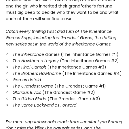
and the girl who inherited their grandfather’s fortune—
must dig deep to decide who they want to be and what
each of them will sacrifice to
win.
Catch every thrilling twist and turn of The Inheritance
Games Saga, including the Grandest Game, the thrilling
new series set in the world of the Inheritance Games:
The Inheritance Games
(The Inheritance Games #1)
The Hawthorne Legacy
(The Inheritance Games #2)
The Final Gambit
(The Inheritance Games #3)
The Brothers Hawthorne
(The Inheritance Games #4)
Games Untold
The Grandest Game
(The Grandest Game #1)
Glorious Rivals
(The Grandest Game #2)
The Gilded Blade
(The Grandest Game #3)
The Same Backward as Forward
For more unputdownable reads from Jennifer Lynn Barnes,
don’t miss the killer The Naturals series, and The