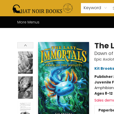
Home
Browse
About Us
Events
Gift Cards
Contact & Hours
Coffee Bar
Board Games
Audio Books
Enfant Français YA
Local
Keyword
More Menus
Chat Noir Books
The 
Dawn of 
Epic Axolot
Kit Brook
Publisher
Juvenile F
Amphibians
Ages 8-12
Sales dem
Paperb