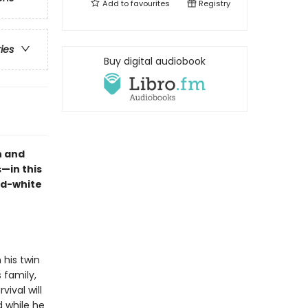
Add to
favourites
Registry
ries
Buy digital audiobook
n and
—in this
nd-white
 his twin
 family,
vival will
 while he