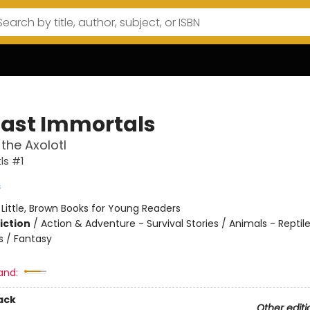
Last Immortals
the Axolotl
ls #1
s
:
Little, Brown Books for Young Readers
iction
/
Action & Adventure - Survival Stories / Animals - Reptil
 / Fantasy
and:
ack
Other editi