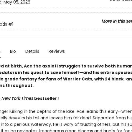
d:
May 05, 2026
More in this se
otls
#1
n
Bio
Details
Reviews
 at birth, Ace the axolotl struggles to survive both huma
dators in his quest to save himself—and his entire species
le grade fantasy for fans of Warrior Cats, with 24 black-a
ons throughout.
t
New York Times
bestseller!
ger lurking in the depths of the lake. Ace learns this early—when
elly devours his tail and leaves him for dead. Separated from his
 into a perilous waterway. He is wary of trusting others, but his sur
it as he navigates treacherous algae blooms and hunts for food