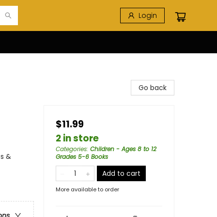
Login
Go back
$11.99
2 in store
Categories
:
Children - Ages 8 to 12
es &
Grades 5-6 Books
Add to cart
More available to order
ons