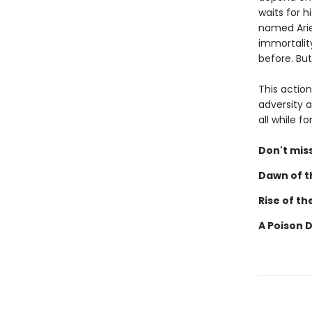
waits for h
named Ariel
immortalit
before. But
This actio
adversity a
all while 
Don't miss
Dawn of th
Rise of th
A Poison 