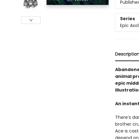
Publishe
Series
Epic Axol
Descriptio
Abandoned
animal pre
epic midd
illustrati
An instan
There’s dan
brother cru
Ace is cast
depend on 