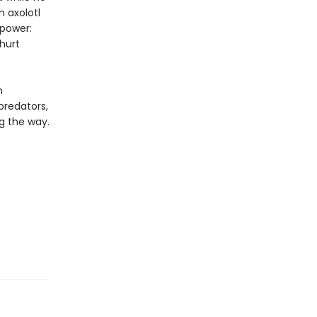
n axolotl
 power:
hurt
h
predators,
g the way.