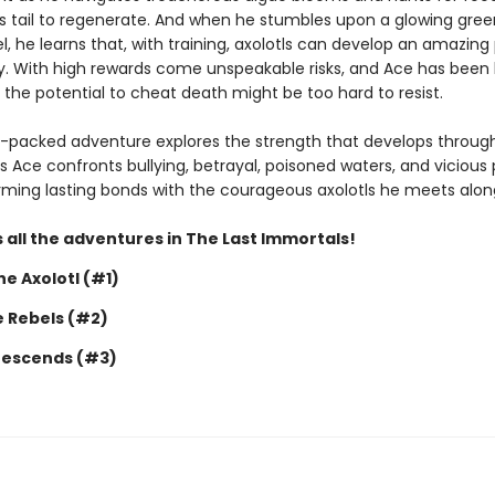
is tail to regenerate. And when he stumbles upon a glowing gree
, he learns that, with training, axolotls can develop an amazing
y. With high rewards come unspeakable risks, and Ace has been 
 the potential to cheat death might be too hard to resist.
n-packed adventure explores the strength that develops throug
s Ace confronts bullying, betrayal, poisoned waters, and vicious 
forming lasting bonds with the courageous axolotls he meets alon
 all the adventures in The Last Immortals!
e Axolotl (#1)
e Rebels (#2)
Descends (#3)