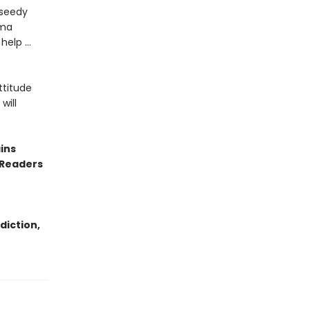
 seedy
uma
 help …
ttitude
will
ins
 Readers
diction,