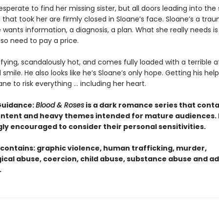
desperate to find her missing sister, but all doors leading into the
that took her are firmly closed in Sloane’s face. Sloane’s a tra
 wants information, a diagnosis, a plan. What she really needs is
also need to pay a price.
rifying, scandalously hot, and comes fully loaded with a terrible a
smile. He also looks like he’s Sloane’s only hope. Getting his help 
ane to risk everything … including her heart.
Guidance:
Blood & Roses
is a dark romance series that conta
content and heavy themes intended for mature audiences.
gly encouraged to consider their personal sensitivities.
 contains: graphic violence, human trafficking, murder,
ical abuse, coercion, child abuse, substance abuse and ad
.