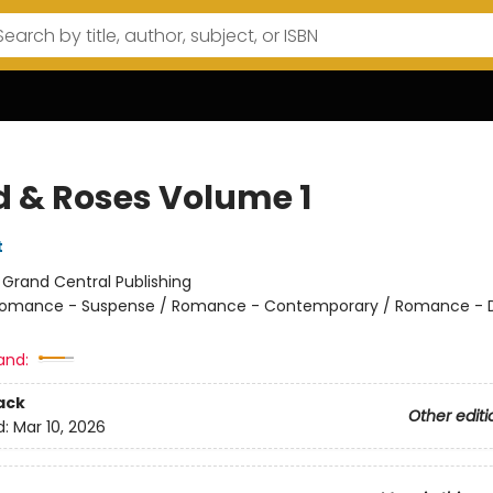
d & Roses Volume 1
t
:
Grand Central Publishing
omance - Suspense / Romance - Contemporary / Romance - 
and:
ack
Other editi
d:
Mar 10, 2026