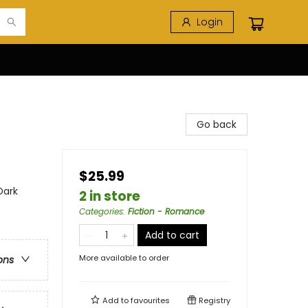
Login
Go back
$25.99
Dark
2 in store
Categories
:
Fiction - Romance
Add to cart
More available to order
ons
Add to
favourites
Registry