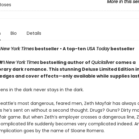
More in this se
Roses
n
Bio
Details
n
New York Times
bestseller • A top-ten
USA Today
bestseller
 #1
New York Times
bestselling author of
Quicksilver
comes a
ary dark romance. This stunning Deluxe Limited Edition i
edges and cover effects—only available while supplies las
ns in the dark never stays in the dark.
Seattle’s most dangerous, feared men, Zeth Mayfair has always 
bs he’s sent on without a second thought. Drugs? Guns? Dirty m
 fair game. But when Zeth’s employer crosses a dangerous line, Z
complicated life suddenly becomes very complicated indeed. An
mplication goes by the name of Sloane Romera.