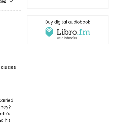
ries
Buy digital audiobook
ncludes
t.
carried
oney?
eth’s
d his