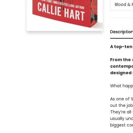
Blood & 
Descriptio
A top-te
From the
contempor
designed 
What happe
As one of 
out the jo
They’re all
usually un
biggest co