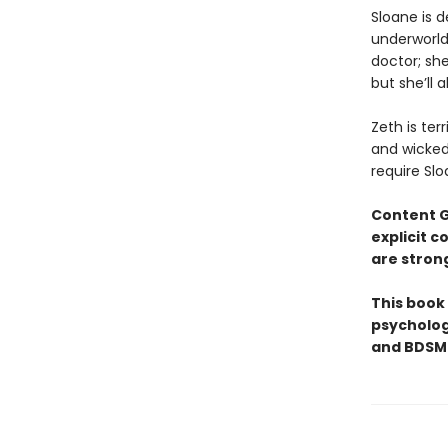
​Sloane is 
underworld 
doctor; she
but she’ll 
Zeth is ter
and wicked 
require Slo
Content 
explicit 
are stron
This book
psycholog
and BDSM