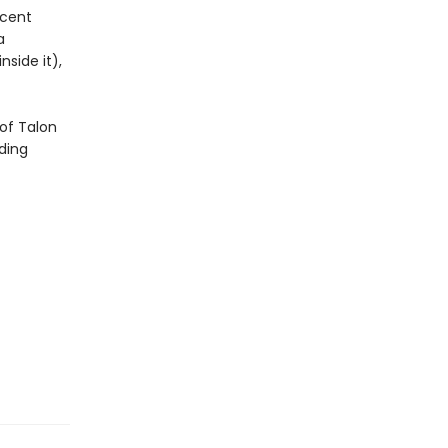
icent
a
side it),
of Talon
ding