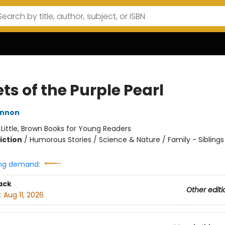
ts of the Purple Pearl
innon
:
Little, Brown Books for Young Readers
iction
/
Humorous Stories / Science & Nature / Family - Siblings
ng demand:
ack
Other editi
:
Aug 11, 2026