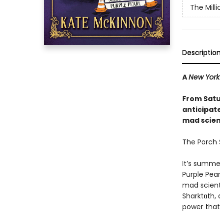
The Mill
Descriptio
A
New York
From Satu
anticipat
mad scienc
The Porch S
It’s summe
Purple Pear
mad scient
Sharktūth, 
power that