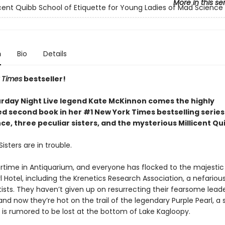
More in this se
icent Quibb School of Etiquette for Young Ladies of Mad Science
n
Bio
Details
 Times
bestseller!
rday Night Live legend Kate McKinnon comes the highly
ed second book in her #1 New York Times bestselling serie
e, three peculiar sisters, and the mysterious Millicent Qu
isters are in trouble.
rtime in Antiquarium, and everyone has flocked to the majestic
l Hotel, including the Krenetics Research Association, a nefariou
ists. They haven’t given up on resurrecting their fearsome leade
and now they’re hot on the trail of the legendary Purple Pearl, a
 is rumored to be lost at the bottom of Lake Kagloopy.