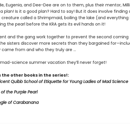
de, Eugenia, and Dee-Dee are on to them, plus their mentor, Mill
a plan! Is it a good plan? Hard to say! But it does involve finding 
creature called a Shrimpmaid, boiling the lake (and everything in
ing the pearl before the KRA gets its evil hands on it!
icent and the gang work together to prevent the second coming 
 the sisters discover more secrets than they bargained for—inclu
 came from and who they truly are ...
e mad-science summer vacation they’ll never forget!
 the other books in the series!:
licent Quibb School of Etiquette for Young Ladies of Mad Science
 of the Purple Pearl
ngle of Carabanana