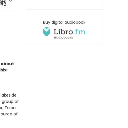
ries
#2
Buy digital audiobook
s about
ibb!
 lakeside
s group of
r, Talon
 source of