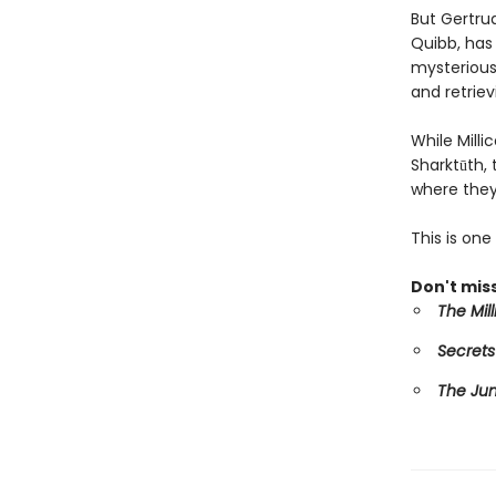
But Gertru
Quibb, has 
mysterious 
and retriev
While Mill
Sharktūth,
where they
This is on
Don't miss
The Mil
Secrets
The Ju