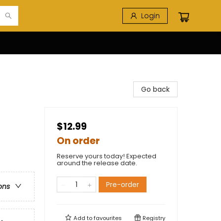
Login
Go back
$12.99
On order
Reserve yours today! Expected
around the release date.
Pre-order
ons
Add to
favourites
Registry