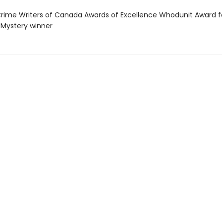
ime Writers of Canada Awards of Excellence Whodunit Award f
l Mystery winner