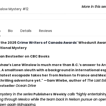
More in this se
slow Mystery
#12
n
Bio
Details
Reviews
 the 2026
Crime Writers of Canada Awards'
Whodunit Awar
itional Mystery
an Bestseller on CBC Books
shaw’s Lane Winslow is much more than B.C.’s answer to 
A smalltown sleuth with a background in international es
 latest escapade takes her from Nelson to France and Mex
thrilling adventure yet." —Sam Wiebe, author of
The Last Exi
estseller
Ocean Drive
mystery in the series
Publishers Weekly
calls “highly entertainin
ing through Mexico while the team back in Nelson pursue an ope
pen again kidnapping.