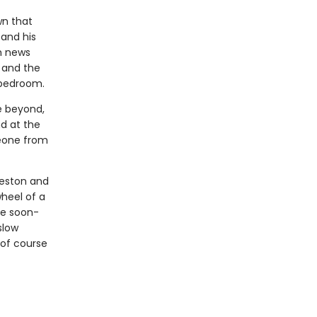
wn that
 and his
th news
 and the
 bedroom.
e beyond,
d at the
meone from
reston and
heel of a
te soon-
slow
of course