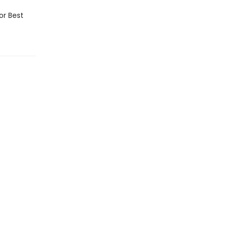
or Best