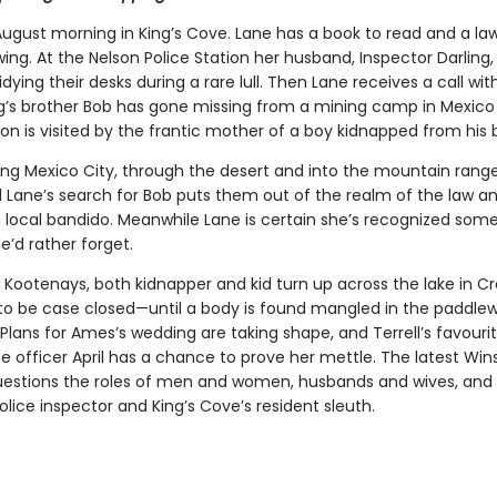
 August morning in King’s Cove. Lane has a book to read and a la
g. At the Nelson Police Station her husband, Inspector Darling,
dying their desks during a rare lull. Then Lane receives a call wi
ng’s brother Bob has gone missing from a mining camp in Mexico
ion is visited by the frantic mother of a boy kidnapped from his
ing Mexico City, through the desert and into the mountain rang
d Lane’s search for Bob puts them out of the realm of the law an
 local bandido. Meanwhile Lane is certain she’s recognized so
e’d rather forget.
e Kootenays, both kidnapper and kid turn up across the lake in C
 to be case closed—until a body is found mangled in the paddlew
 Plans for Ames’s wedding are taking shape, and Terrell’s favouri
e officer April has a chance to prove her mettle. The latest Win
estions the roles of men and women, husbands and wives, and 
olice inspector and King’s Cove’s resident sleuth.