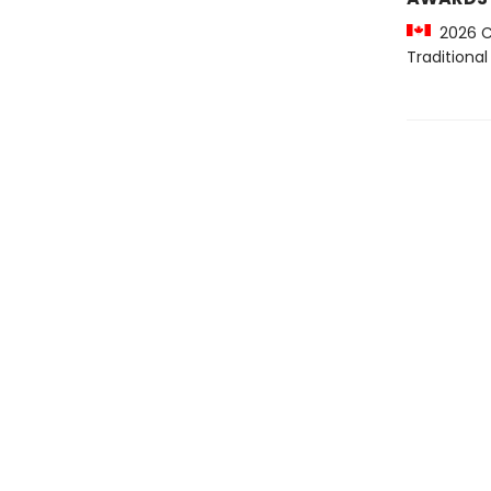
2026 Cr
Traditiona