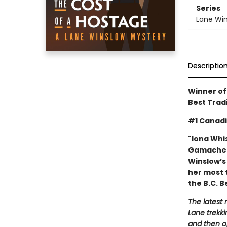
Series
Lane Win
Descriptio
Winner of
Best Trad
#1 Canadi
"Iona Whi
Gamache. 
Winslow’s
her most 
the B.C. B
The latest 
Lane trekk
and then o