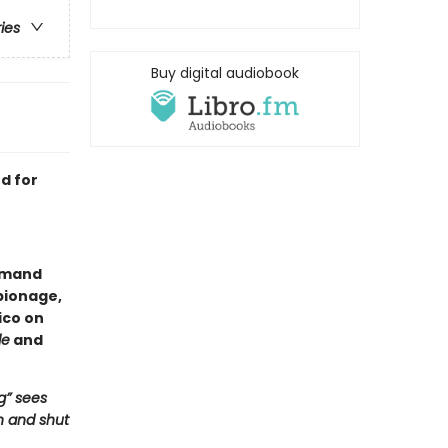
ries
Buy digital audiobook
d for
Armand
pionage,
ico on
le
and
g” sees
n and shut