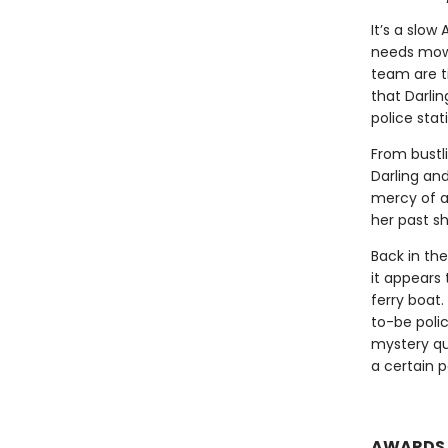
It’s a slow
needs mowin
team are ti
that Darli
police stat
From bustl
Darling an
mercy of a
her past sh
Back in th
it appears
ferry boat.
to-be polic
mystery qu
a certain p
AWARDS