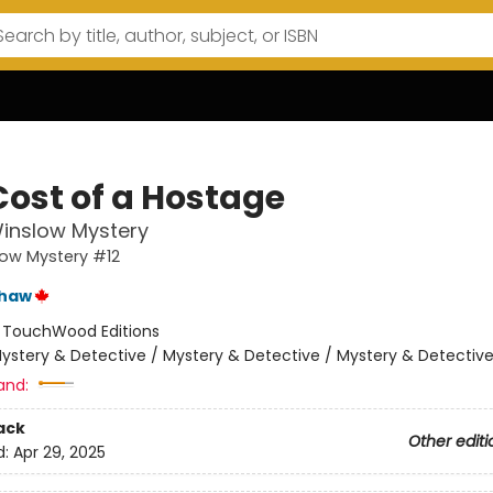
Cost of a Hostage
inslow Mystery
low Mystery #12
shaw
:
TouchWood Editions
ystery & Detective / Mystery & Detective / Mystery & Detectiv
and:
ack
Other editi
d:
Apr 29, 2025