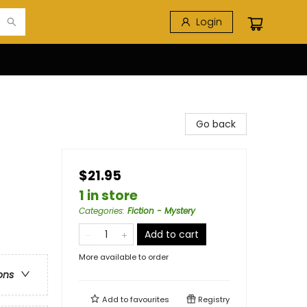
Login
Go back
$21.95
1 in store
Categories
:
Fiction - Mystery
e
Add to cart
More available to order
ons
Add to
favourites
Registry