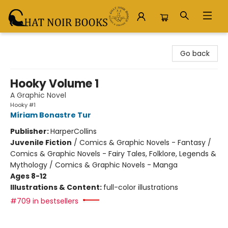
Chat Noir Books
Go back
Hooky Volume 1
A Graphic Novel
Hooky #1
Míriam Bonastre Tur
Publisher:
HarperCollins
Juvenile Fiction
/
Comics & Graphic Novels - Fantasy /
Comics & Graphic Novels - Fairy Tales, Folklore, Legends &
Mythology / Comics & Graphic Novels - Manga
Ages 8-12
Illustrations & Content:
full-color illustrations
#709 in bestsellers