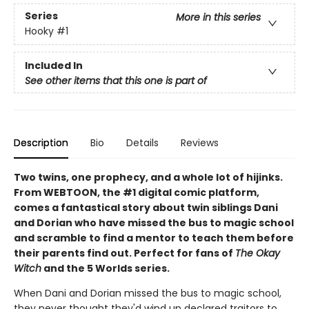
Series
More in this series
Hooky
#1
Included In
See other items that this one is part of
Description
Bio
Details
Reviews
Two twins, one prophecy, and a whole lot of hijinks.
From WEBTOON, the #1 digital comic platform,
comes a fantastical story about twin siblings Dani
and Dorian who have missed the bus to magic school
and scramble to find a mentor to teach them before
their parents find out. Perfect for fans of
The Okay
Witch
and the 5 Worlds series.
When Dani and Dorian missed the bus to magic school,
they never thought they'd wind up declared traitors to