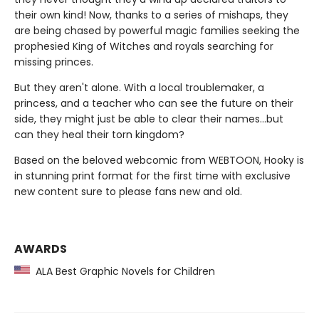
their own kind! Now, thanks to a series of mishaps, they
are being chased by powerful magic families seeking the
prophesied King of Witches and royals searching for
missing princes.
But they aren't alone. With a local troublemaker, a
princess, and a teacher who can see the future on their
side, they might just be able to clear their names…but
can they heal their torn kingdom?
Based on the beloved webcomic from WEBTOON, Hooky is
in stunning print format for the first time with exclusive
new content sure to please fans new and old.
AWARDS
ALA Best Graphic Novels for Children