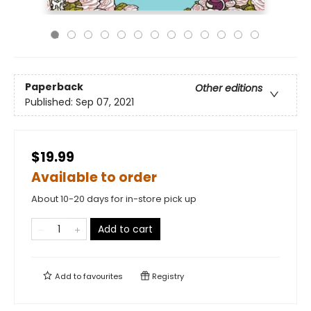
Paperback
Other editions
Published:
Sep 07, 2021
$19.99
Available to order
About 10-20 days for in-store pick up
Add to cart
Add to
favourites
Registry