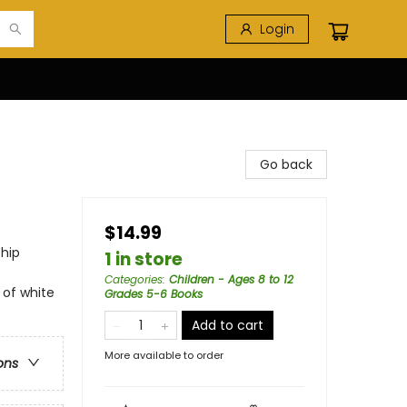
Login
Go back
$14.99
ship
1 in store
Categories
:
Children - Ages 8 to 12
 of white
Grades 5-6 Books
Add to cart
More available to order
ons