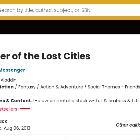
r of the Lost Cities
Messenger
:
Aladdin
iction
/
Fantasy / Action & Adventure / Social Themes - Friend
ons & Content:
f-c cvr on metallic stock w- foil & emboss & hits
tsellers
ack
Other editi
d:
Aug 06, 2013