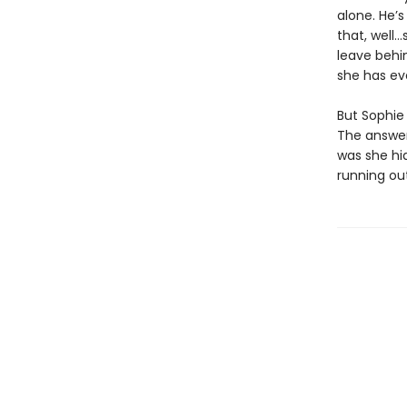
alone. He’s
that, well…
leave behin
she has ev
But Sophie 
The answer
was she hi
running out