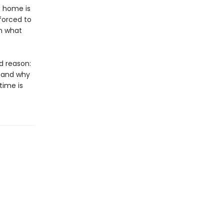
t home is
 forced to
om what
d reason:
, and why
ime is