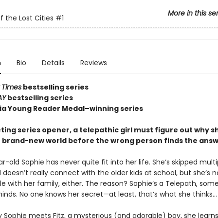
More in this se
f the Lost Cities
#1
n
Bio
Details
Reviews
 Times
bestselling series
AY
bestselling series
nia Young Reader Medal–winning series
veting series opener, a telepathic girl must figure out why sh
r brand-new world before the wrong person finds the answe
-old Sophie has never quite fit into her life. She’s skipped multi
doesn’t really connect with the older kids at school, but she’s n
e with her family, either. The reason? Sophie’s a Telepath, so
inds. No one knows her secret—at least, that’s what she thinks…
y Sophie meets Fitz, a mysterious (and adorable) boy, she learns