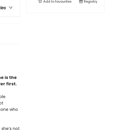
Add to
favourites
Registry
ries
e is the
r first.
ple
ot
meone who
 she’s not