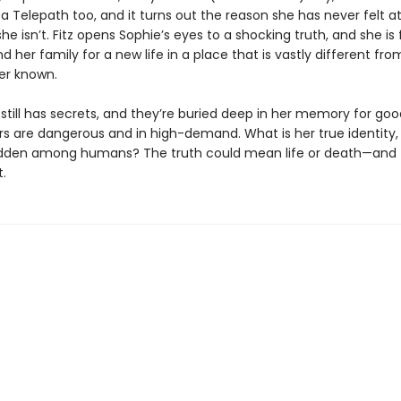
 a Telepath too, and it turns out the reason she has never felt a
she isn’t. Fitz opens Sophie’s eyes to a shocking truth, and she is
d her family for a new life in a place that is vastly different fr
er known.
still has secrets, and they’re buried deep in her memory for goo
s are dangerous and in high-demand. What is her true identity
dden among humans? The truth could mean life or death—and t
.