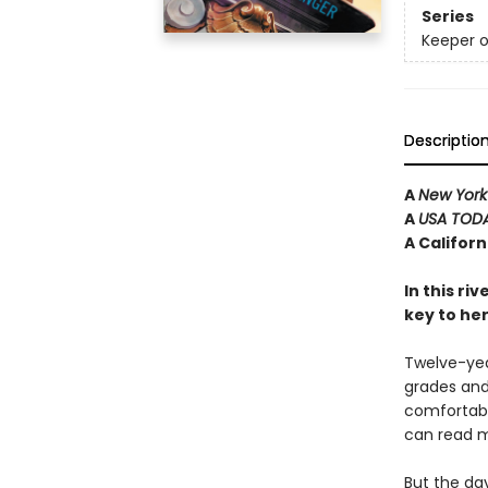
Series
Keeper o
Descriptio
A
New York
A
USA TOD
A Califor
In this ri
key to he
Twelve-year
grades and 
comfortabl
can read m
But the da