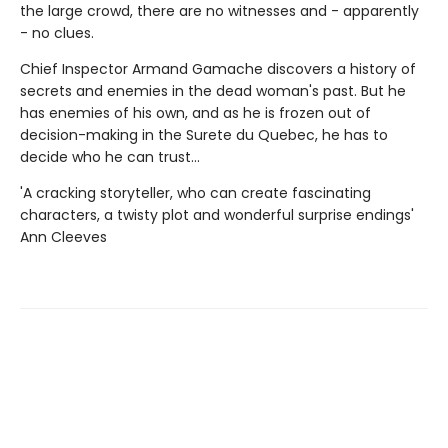
the large crowd, there are no witnesses and - apparently
- no clues.
Chief Inspector Armand Gamache discovers a history of
secrets and enemies in the dead woman's past. But he
has enemies of his own, and as he is frozen out of
decision-making in the Surete du Quebec, he has to
decide who he can trust...
'A cracking storyteller, who can create fascinating
characters, a twisty plot and wonderful surprise endings'
Ann Cleeves