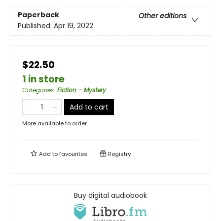
Paperback
Other editions
Published:
Apr 19, 2022
$22.50
1 in store
Categories
:
Fiction - Mystery
Add to cart
More available to order
Add to
favourites
Registry
Buy digital audiobook