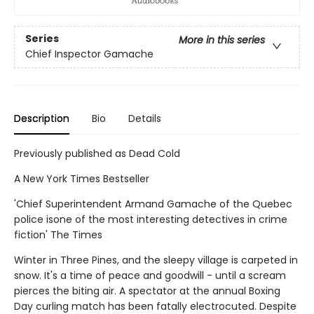
Series
More in this series
Chief Inspector Gamache
Description
Bio
Details
Previously published as Dead Cold
A New York Times Bestseller
'Chief Superintendent Armand Gamache of the Quebec
police isone of the most interesting detectives in crime
fiction' The Times
Winter in Three Pines, and the sleepy village is carpeted in
snow. It's a time of peace and goodwill - until a scream
pierces the biting air. A spectator at the annual Boxing
Day curling match has been fatally electrocuted. Despite