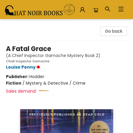
Chat Noir Books
Go back
A Fatal Grace
(A Chief Inspector Gamache Mystery Book 2)
Chief Inspector Gamache
Louise Penny
Publisher:
Hodder
Fiction
/
Mystery & Detective / Crime
Sales demand: