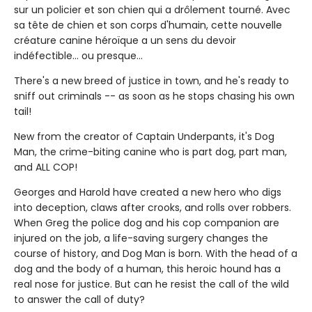
sur un policier et son chien qui a drôlement tourné. Avec
sa tête de chien et son corps d'humain, cette nouvelle
créature canine héroïque a un sens du devoir
indéfectible... ou presque...
There's a new breed of justice in town, and he's ready to
sniff out criminals -- as soon as he stops chasing his own
tail!
New from the creator of Captain Underpants, it's Dog
Man, the crime-biting canine who is part dog, part man,
and ALL COP!
Georges and Harold have created a new hero who digs
into deception, claws after crooks, and rolls over robbers.
When Greg the police dog and his cop companion are
injured on the job, a life-saving surgery changes the
course of history, and Dog Man is born. With the head of a
dog and the body of a human, this heroic hound has a
real nose for justice. But can he resist the call of the wild
to answer the call of duty?