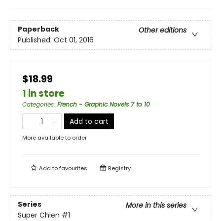
Paperback
Other editions
Published:
Oct 01, 2016
$18.99
1 in store
Categories
:
French - Graphic Novels 7 to 10
Add to cart
More available to order
Add to
favourites
Registry
Series
More in this series
Super Chien
#1