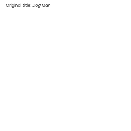
Original title:
Dog Man