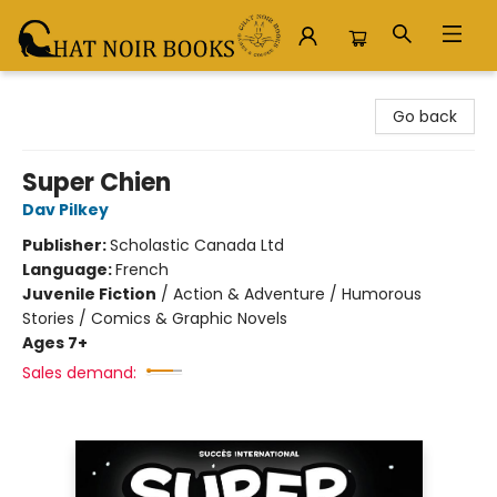
Chat Noir Books
Go back
Super Chien
Dav Pilkey
Publisher:
Scholastic Canada Ltd
Language:
French
Juvenile Fiction
/
Action & Adventure / Humorous
Stories / Comics & Graphic Novels
Ages 7+
Sales demand: