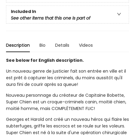
Included In
See other items that this one is part of
Description
Bio
Details
Videos
See below for English description.
Un nouveau genre de justicier fait son entrée en ville et il
est prêt à capturer les criminels, du moins aussitôt qu'il
aura fini de courir après sa queue!
Nouveau personnage du créateur de Capitaine Bobette,
Super Chien est un croque-criminels canin, moitié chien,
moitié homme, mais COMPLÈTEMENT FLIC!
Georges et Harold ont créé un nouveau héros qui flaire les
subterfuges, griffe les escrocs et se roule sur les voleurs.
Super Chien est né à la suite d'une opération chirurgicale