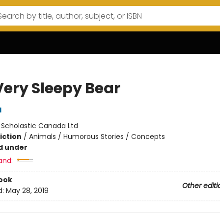
Very Sleepy Bear
d
:
Scholastic Canada Ltd
iction
/
Animals / Humorous Stories / Concepts
d under
and:
ook
Other editi
d:
May 28, 2019