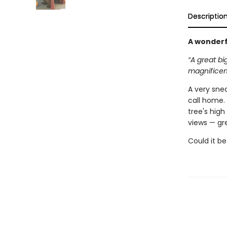
Descriptio
A wonderf
“A great bi
magnificent
A very snea
call home. 
tree's high
views — gr
Could it be