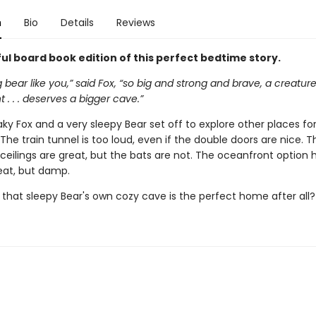
n
Bio
Details
Reviews
ul board book edition of this perfect bedtime story.
g bear like you,” said Fox, “so big and strong and brave, a creatur
 . . . deserves a bigger cave.”
ky Fox and a very sleepy Bear set off to explore other places for
The train tunnel is too loud, even if the double doors are nice. T
 ceilings are great, but the bats are not. The oceanfront option 
eat, but damp.
 that sleepy Bear's own cozy cave is the perfect home after all?