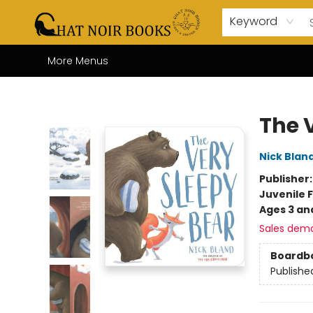
Home
Browse
About Us
Events
Gift Cards
Contact & Hours
Coffee Bar
Board Games
Audio Books
Enfant Français YA
Local
Keyword
More Menus
Chat Noir Books
The 
Nick Blan
Publisher
Juvenile F
Ages 3 an
Sales dem
Boardb
Publishe