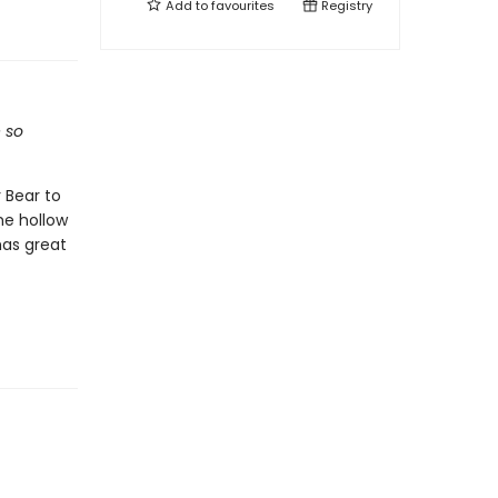
Add to
favourites
Registry
e so
 Bear to
he hollow
has great