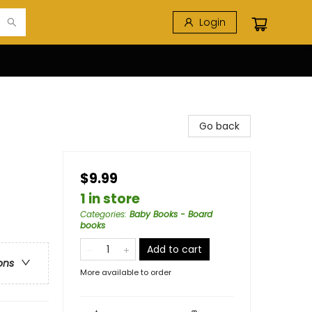
Login
Go back
$9.99
1 in store
Categories
:
Baby Books - Board
books
Add to cart
ons
More available to order