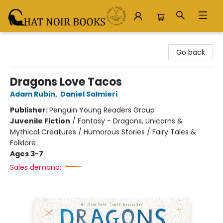
Chat Noir Books
Go back
Dragons Love Tacos
Adam Rubin
,
Daniel Salmieri
Publisher:
Penguin Young Readers Group
Juvenile Fiction
/
Fantasy - Dragons, Unicorns &
Mythical Creatures / Humorous Stories / Fairy Tales &
Folklore
Ages 3-7
Sales demand: