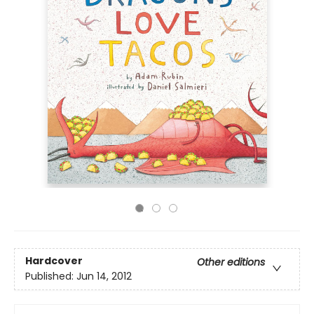
Hardcover
Other editions
Published:
Jun 14, 2012