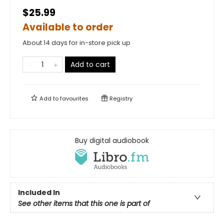
$25.99
Available to order
About 14 days for in-store pick up
Add to cart
Add to
favourites
Registry
Buy digital audiobook
Included In
See other items that this one is part of