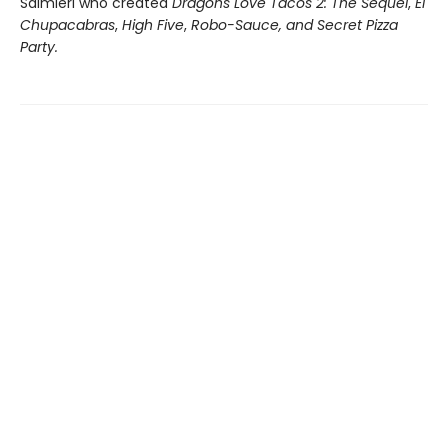
Salmieri who created
Dragons Love Tacos 2: The Sequel
,
El
Chupacabras
,
High Five
,
Robo-Sauce, and Secret Pizza
Party.