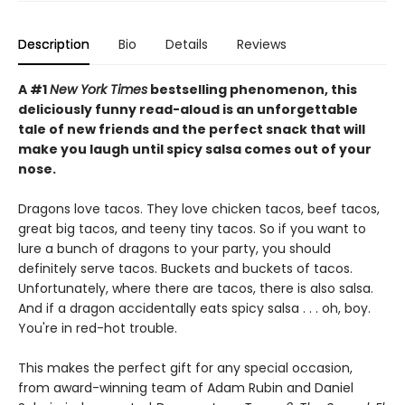
Description
Bio
Details
Reviews
A #1
New York Times
bestselling phenomenon, this
deliciously funny read-aloud is an unforgettable
tale of new friends and the perfect snack that will
make you laugh until spicy salsa comes out of your
nose.
Dragons love tacos. They love chicken tacos, beef tacos,
great big tacos, and teeny tiny tacos. So if you want to
lure a bunch of dragons to your party, you should
definitely serve tacos. Buckets and buckets of tacos.
Unfortunately, where there are tacos, there is also salsa.
And if a dragon accidentally eats spicy salsa . . . oh, boy.
You're in red-hot trouble.
This makes the perfect gift for any special occasion,
from award-winning team of Adam Rubin and Daniel