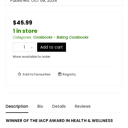
Published:
Oct 08, 2024
$45.99
1 in store
Categories
:
Cookbooks - Baking Cookbooks
Add to cart
More available to order
Add to
favourites
Registry
Description
Bio
Details
Reviews
WINNER OF THE IACP AWARD IN HEALTH & WELLNESS