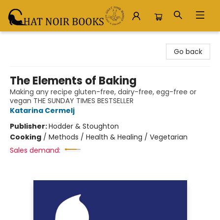
Chat Noir Books
Go back
The Elements of Baking
Making any recipe gluten-free, dairy-free, egg-free or
vegan THE SUNDAY TIMES BESTSELLER
Katarina Cermelj
Publisher:
Hodder & Stoughton
Cooking
/
Methods / Health & Healing / Vegetarian
Sales demand: