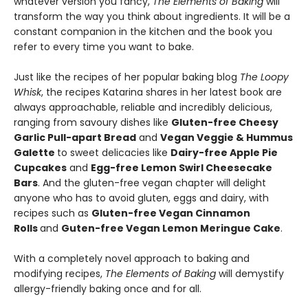
whatever version you fancy,
The Elements of Baking
will
transform the way you think about ingredients. It will be a
constant companion in the kitchen and the book you
refer to every time you want to bake.
Just like the recipes of her popular baking blog
The Loopy
Whisk
, the recipes Katarina shares in her latest book are
always approachable, reliable and incredibly delicious,
ranging from savoury dishes like
Gluten-free Cheesy
Garlic Pull-apart Bread
and
Vegan Veggie & Hummus
Galette
to sweet delicacies like
Dairy-free Apple Pie
Cupcakes
and
Egg-free Lemon Swirl Cheesecake
Bars
. And the gluten-free vegan chapter will delight
anyone who has to avoid gluten, eggs and dairy, with
recipes such as
Gluten-free Vegan Cinnamon
Rolls
and
Guten-free Vegan Lemon Meringue Cake
.
With a completely novel approach to baking and
modifying recipes,
The Elements of Baking
will demystify
allergy-friendly baking once and for all.