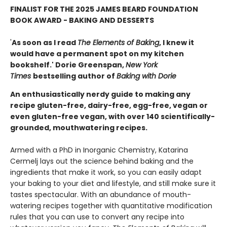
FINALIST FOR THE 2025 JAMES BEARD FOUNDATION
BOOK AWARD - BAKING AND DESSERTS
'
As soon as I read
The Elements of Baking
, I knew it
would have a permanent spot on my kitchen
bookshelf.' Dorie Greenspan,
New York
Times
bestselling author of
Baking with Dorie
An enthusiastically nerdy guide to making any
recipe gluten-free, dairy-free, egg-free, vegan or
even gluten-free vegan, with over 140 scientifically-
grounded, mouthwatering recipes.
Armed with a PhD in Inorganic Chemistry, Katarina
Cermelj lays out the science behind baking and the
ingredients that make it work, so you can easily adapt
your baking to your diet and lifestyle, and still make sure it
tastes spectacular. With an abundance of mouth-
watering recipes together with quantitative modification
rules that you can use to convert any recipe into