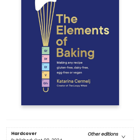
Hardcover
Other editions