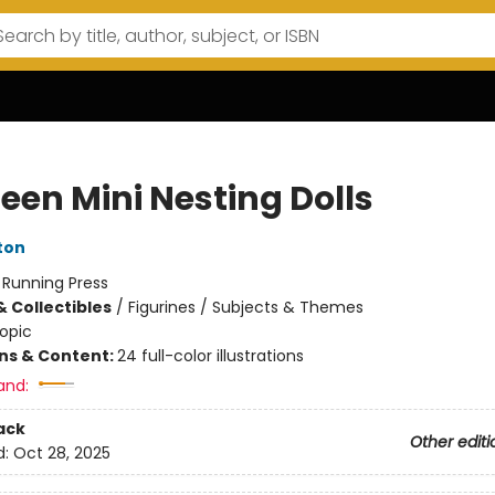
een Mini Nesting Dolls
ton
:
Running Press
& Collectibles
/
Figurines / Subjects & Themes
opic
ons & Content:
24 full-color illustrations
and:
ack
Other editi
d:
Oct 28, 2025