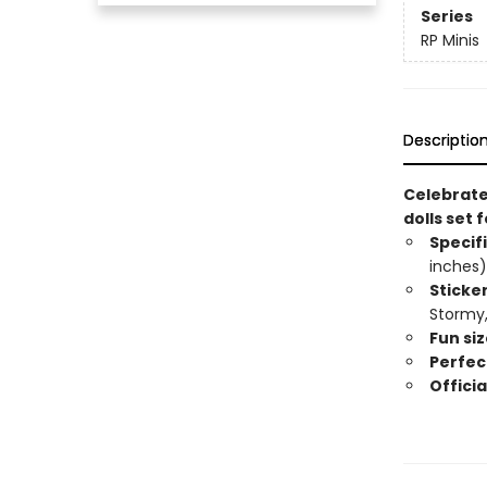
Series
RP Minis
Descriptio
Celebrate 
dolls set 
Specif
inches)
Sticke
Stormy,
Fun siz
Perfect
Officia