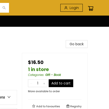
Login
Go back
$16.50
1 in store
Categories
:
Gift - Book
Add to cart
More available to order
ons
Add to
favourites
Registry