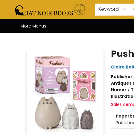
Home
Browse
About Us
Events
Gift Cards
Contact & Hours
Coffee Bar
Board Games
Audio Books
Enfant Français YA
Local
Keyword
More Menus
Chat Noir Books
Push
Claire Bel
Publisher
Antiques 
Humor
/
T
Illustrati
Sales dem
Paperb
Publishe