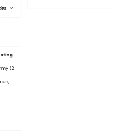
ries
esting
ormy (2
heen,
e