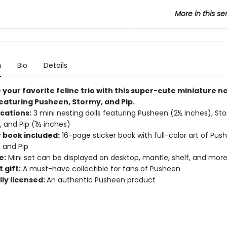
More in this se
n
Bio
Details
your favorite feline trio with this super-cute miniature n
featuring Pusheen, Stormy, and Pip​.
ications:
3 mini nesting dolls featuring Pusheen (2½ inches), St
, and Pip (1½ inches)
r book included:
16-page sticker book with full-color art of Pus
 and Pip
e:
Mini set can be displayed on desktop, mantle, shelf, and mor
 gift:
A must-have collectible for fans of Pusheen
lly licensed:
An authentic Pusheen product