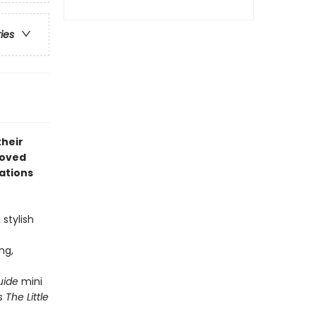
ries
their
loved
mations
 stylish
ng,
Guide
mini
's
The Little