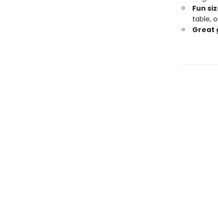
Fun siz
table, 
Great 