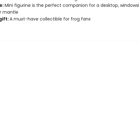
e:
Mini figurine is the perfect companion for a desktop, windowsil
or mantle
gift:
A must-have collectible for frog fans