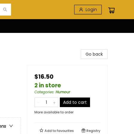
Login
Go back
$16.50
2 in store
Categories
:
Humour
Add to cart
More available to order
ons
Add to
favourites
Registry