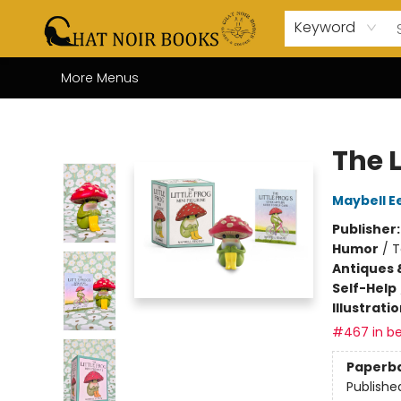
Home
Browse
About Us
Events
Gift Cards
Contact & Hours
Coffee Bar
Board Games
Audio Books
Enfant Français YA
Local
Keyword
More Menus
Chat Noir Books
The L
Maybell E
Publisher
Humor
/
T
Antiques 
Self-Help
Illustrati
#467 in be
Paperb
Publishe