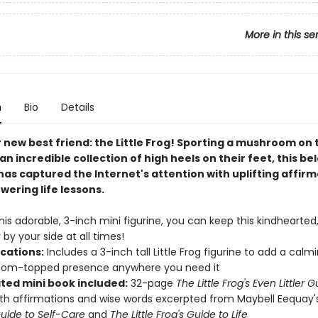
More in this se
n
Bio
Details
 new best friend: the Little Frog! Sporting a mushroom on 
n incredible collection of high heels on their feet, this be
as captured the Internet's attention with uplifting affir
ering life lessons.
his adorable, 3-inch mini figurine, you can keep this kindhearted,
y by your side at all times!
ications:
Includes a 3-inch tall Little Frog figurine to add a calmi
om-topped presence anywhere you need it
ated mini book included:
32-page
The Little Frog's Even Littler 
th affirmations and wise words excerpted from Maybell Eequay
Guide to Self-Care
and
The Little Frog's Guide to Life