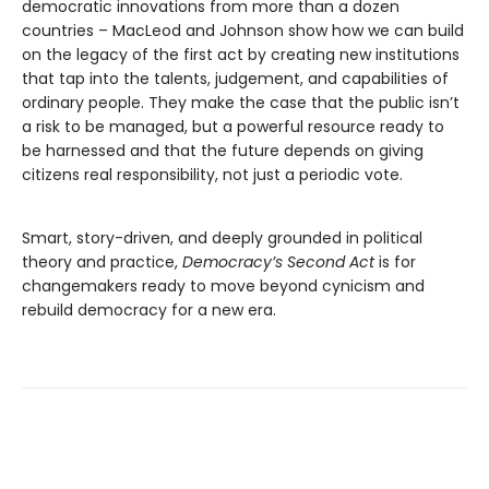
democratic innovations from more than a dozen
countries – MacLeod and Johnson show how we can build
on the legacy of the first act by creating new institutions
that tap into the talents, judgement, and capabilities of
ordinary people. They make the case that the public isn’t
a risk to be managed, but a powerful resource ready to
be harnessed and that the future depends on giving
citizens real responsibility, not just a periodic vote.
Smart, story-driven, and deeply grounded in political
theory and practice,
Democracy’s Second Act
is for
changemakers ready to move beyond cynicism and
rebuild democracy for a new era.