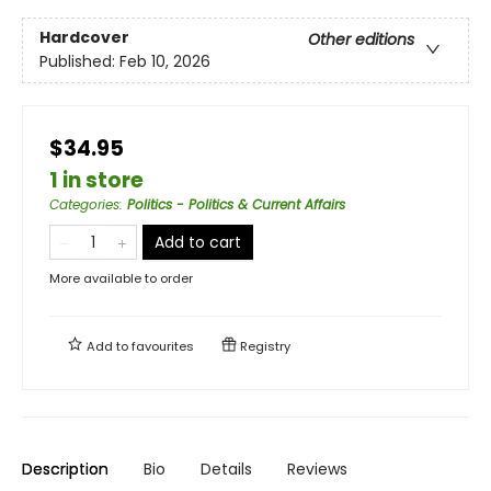
Hardcover
Other editions
Published:
Feb 10, 2026
$34.95
1 in store
Categories
:
Politics - Politics & Current Affairs
Add to cart
More available to order
Add to
favourites
Registry
Description
Bio
Details
Reviews