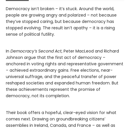
Democracy isn’t broken – it’s stuck. Around the world,
people are growing angry and polarized – not because
they’ve stopped caring, but because democracy has
stopped evolving. The result isn’t apathy – it is a rising
sense of political futility.
In
Democracy’s Second Act
, Peter MacLeod and Richard
Johnson argue that the first act of democracy –
anchored in voting rights and representative government
– achieved extraordinary gains. Free elections, near-
universal suffrage, and the peaceful transfer of power
reshaped societies and expanded human freedom. But
these achievements represent the promise of
democracy, not its completion.
Their book offers a hopeful, clear-eyed vision for what
comes next. Drawing on groundbreaking citizens’
assemblies in Ireland, Canada, and France – as well as