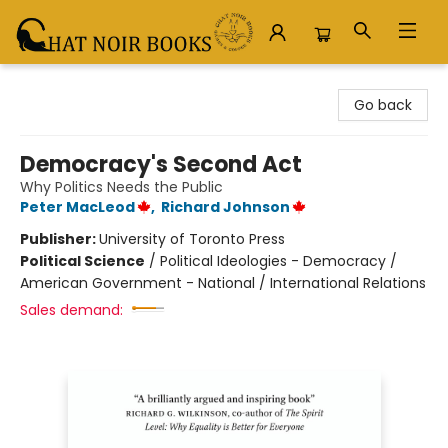
Chat Noir Books
Go back
Democracy's Second Act
Why Politics Needs the Public
Peter MacLeod
,
Richard Johnson
Publisher:
University of Toronto Press
Political Science
/
Political Ideologies - Democracy /
American Government - National / International Relations
Sales demand: