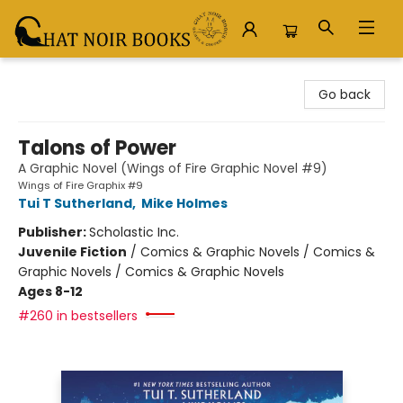
Chat Noir Books
Go back
Talons of Power
A Graphic Novel (Wings of Fire Graphic Novel #9)
Wings of Fire Graphix #9
Tui T Sutherland
,
Mike Holmes
Publisher:
Scholastic Inc.
Juvenile Fiction
/
Comics & Graphic Novels / Comics &
Graphic Novels / Comics & Graphic Novels
Ages 8-12
#260 in bestsellers