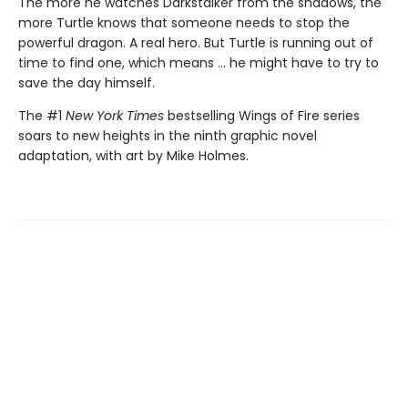
The more he watches Darkstalker from the shadows, the
more Turtle knows that someone needs to stop the
powerful dragon. A real hero. But Turtle is running out of
time to find one, which means ... he might have to try to
save the day himself.
The #1
New York Times
bestselling Wings of Fire series
soars to new heights in the ninth graphic novel
adaptation, with art by Mike Holmes.