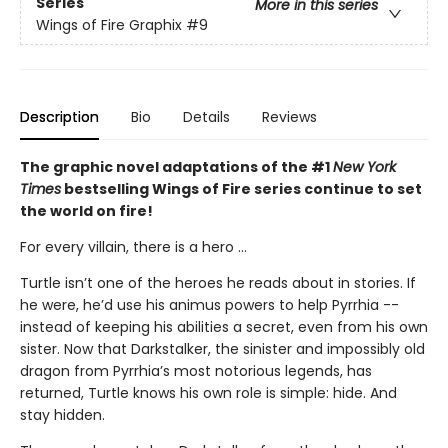
Series
More in this series
Wings of Fire Graphix
#9
Description
Bio
Details
Reviews
The graphic novel adaptations of the #1
New York
Times
bestselling Wings of Fire series continue to set
the world on fire!
For every villain, there is a hero ...
Turtle isn’t one of the heroes he reads about in stories. If
he were, he’d use his animus powers to help Pyrrhia --
instead of keeping his abilities a secret, even from his own
sister. Now that Darkstalker, the sinister and impossibly old
dragon from Pyrrhia’s most notorious legends, has
returned, Turtle knows his own role is simple: hide. And
stay hidden.