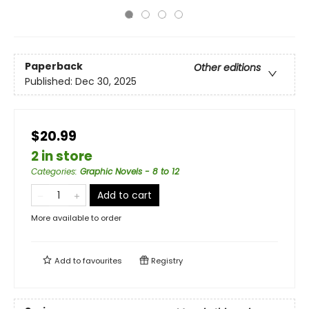
Paperback
Other editions
Published:
Dec 30, 2025
$20.99
2 in store
Categories
:
Graphic Novels - 8 to 12
Add to cart
More available to order
Add to
favourites
Registry