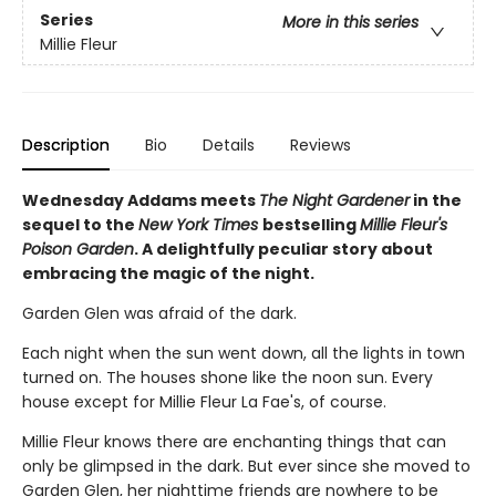
Series
More in this series
Millie Fleur
Description
Bio
Details
Reviews
Wednesday Addams meets
The Night Gardener
in the
sequel to the
New York Times
bestselling
Millie Fleur's
Poison Garden
. A delightfully peculiar story about
embracing the magic of the night.
Garden Glen was afraid of the dark.
Each night when the sun went down, all the lights in town
turned on. The houses shone like the noon sun. Every
house except for Millie Fleur La Fae's, of course.
Millie Fleur knows there are enchanting things that can
only be glimpsed in the dark. But ever since she moved to
Garden Glen, her nighttime friends are nowhere to be