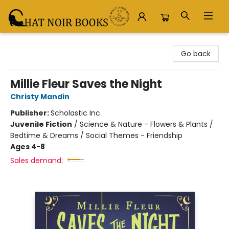
Chat Noir Books
Go back
Millie Fleur Saves the Night
Christy Mandin
Publisher:
Scholastic Inc.
Juvenile Fiction
/
Science & Nature - Flowers & Plants /
Bedtime & Dreams / Social Themes - Friendship
Ages 4-8
Sales demand: