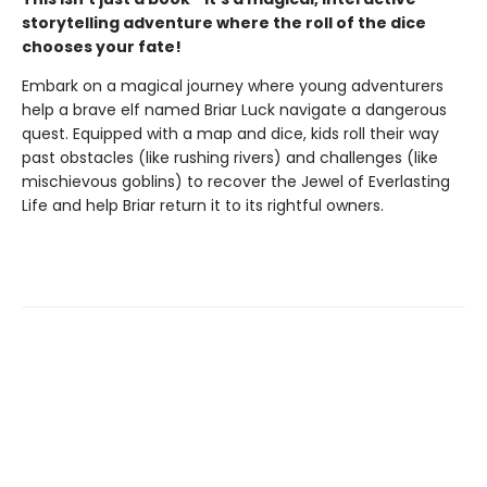
storytelling adventure where the roll of the dice
chooses your fate!
Embark on a magical journey where young adventurers
help a brave elf named Briar Luck navigate a dangerous
quest. Equipped with a map and dice, kids roll their way
past obstacles (like rushing rivers) and challenges (like
mischievous goblins) to recover the Jewel of Everlasting
Life and help Briar return it to its rightful owners.