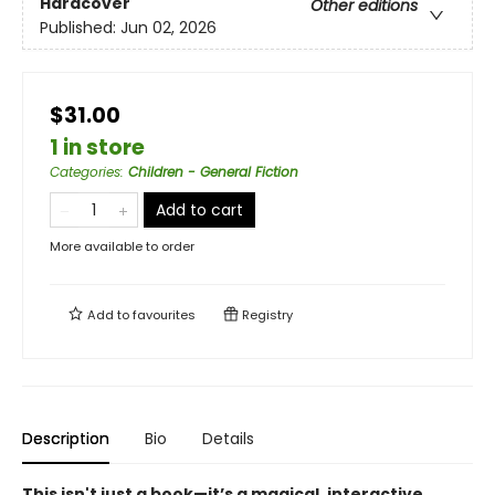
Hardcover
Other editions
Published:
Jun 02, 2026
$31.00
1 in store
Categories
:
Children - General Fiction
Add to cart
More available to order
Add to
favourites
Registry
Description
Bio
Details
This isn't just a book—it’s a magical, interactive