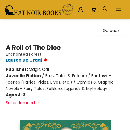
Chat Noir Books
Go back
A Roll of The Dice
Enchanted Forest
Lauren De Graaf
Publisher:
Magic Cat
Juvenile Fiction
/
Fairy Tales & Folklore / Fantasy -
Faeries (Fairies, Pixies, Elves, etc.) / Comics & Graphic
Novels - Fairy Tales, Folklore, Legends & Mythology
Ages 4-8
Sales demand: