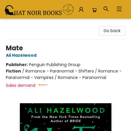
Chat Noir Books
Go back
Mate
Ali Hazelwood
Publisher:
Penguin Publishing Group
Fiction
/
Romance - Paranormal - Shifters / Romance -
Paranormal - Vampires / Romance - Paranormal
Sales demand: