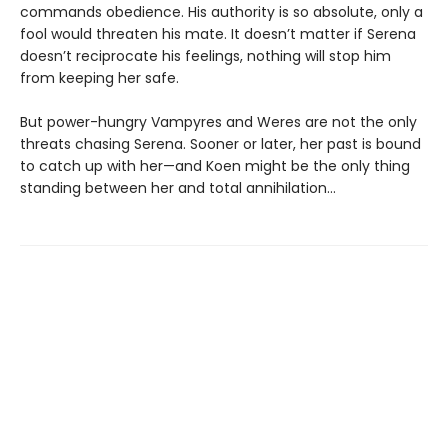
commands obedience. His authority is so absolute, only a
fool would threaten his mate. It doesn’t matter if Serena
doesn’t reciprocate his feelings, nothing will stop him
from keeping her safe.
But power-hungry Vampyres and Weres are not the only
threats chasing Serena. Sooner or later, her past is bound
to catch up with her—and Koen might be the only thing
standing between her and total annihilation…