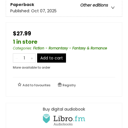
Paperback
Other editions
Published:
Oct 07, 2025
$27.99
1 in store
Categories
:
Fiction - Romantasy - Fantasy & Romance
Add to cart
More available to order
Add to
favourites
Registry
Buy digital audiobook