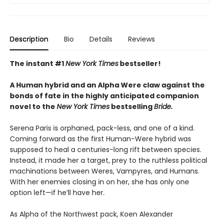
Description
Bio
Details
Reviews
The instant #1
New York Times
bestseller!
A Human hybrid and an Alpha Were claw against the
bonds of fate in the highly anticipated companion
novel to the
New York Times
bestselling
Bride.
Serena Paris is orphaned, pack-less, and one of a kind.
Coming forward as the first Human-Were hybrid was
supposed to heal a centuries-long rift between species.
Instead, it made her a target, prey to the ruthless political
machinations between Weres, Vampyres, and Humans.
With her enemies closing in on her, she has only one
option left—if he’ll have her.
As Alpha of the Northwest pack, Koen Alexander