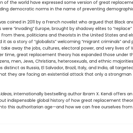
on of the world have expressed some version of great replacem
oding democratic norms in the name of preventing demographi
as coined in 2011 by a French novelist who argued that Black a
 were “invading” Europe, brought by shadowy elites to “replace”
 From there, politicians and theorists in the United States and 
 it as a story of “globalists” welcoming “migrant criminals” and
o take away the jobs, cultures, electoral power, and very lives of 
er time, great replacement theory has expanded those under th
izens, men, Jews, Christians, heterosexuals, and ethnic majorities
 distinct as Russia, El Salvador, Brazil, Italy, and India, all targete
at they are facing an existential attack that only a strongman
 Ideas
, internationally bestselling author Ibram X. Kendi offers an
 but indispensable global history of how great replacement theo
nto this authoritarian age—and how we can free ourselves from i