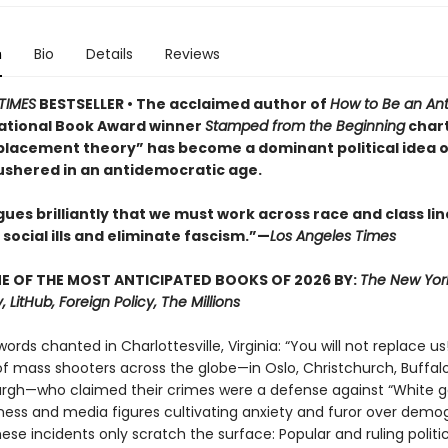
n
Bio
Details
Reviews
TIMES
BESTSELLER • The acclaimed author of
How to Be an Anti
ational Book Award winner
Stamped from the Beginning
char
placement theory” has become a dominant political idea o
ushered in an antidemocratic age.
ues brilliantly that we must work across race and class lin
social ills and eliminate fascism.”—
Los Angeles Times
 OF THE MOST ANTICIPATED BOOKS OF 2026 BY:
The New Yor
, LitHub, Foreign Policy, The Millions
words chanted in Charlottesville, Virginia: “You will not replace us!
of mass shooters across the globe—in Oslo, Christchurch, Buffalo,
urgh—who claimed their crimes were a defense against “White g
iness and media figures cultivating anxiety and furor over demo
se incidents only scratch the surface: Popular and ruling politic