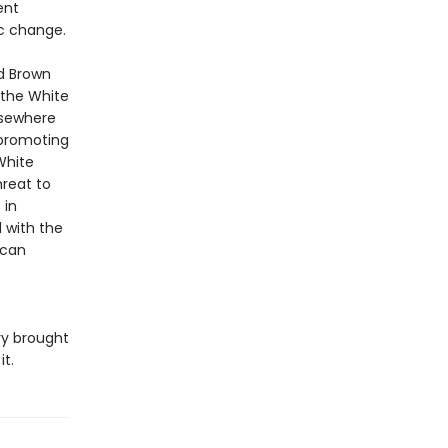
ent
c change.
nd Brown
 the White
elsewhere
 promoting
White
reat to
 in
d with the
 can
ry brought
t.