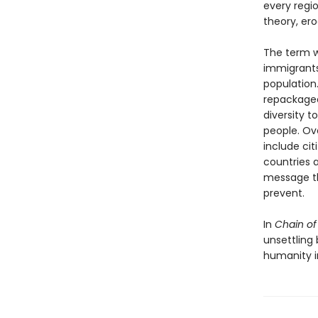
every regi
theory, er
The term w
immigrants
population.
repackaged
diversity t
people. Ov
include cit
countries as
message th
prevent.
In
Chain of
unsettling
humanity i