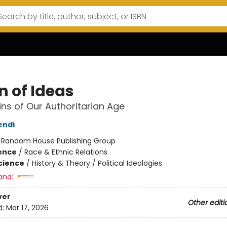
n of Ideas
ins of Our Authoritarian Age
endi
:
Random House Publishing Group
ience
/
Race & Ethnic Relations
Science
/
History & Theory / Political Ideologies
and:
ver
Other editi
d:
Mar 17, 2026