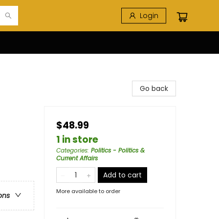
Login
Go back
$48.99
1 in store
Categories
:
Politics - Politics &
Current Affairs
Add to cart
More available to order
ons