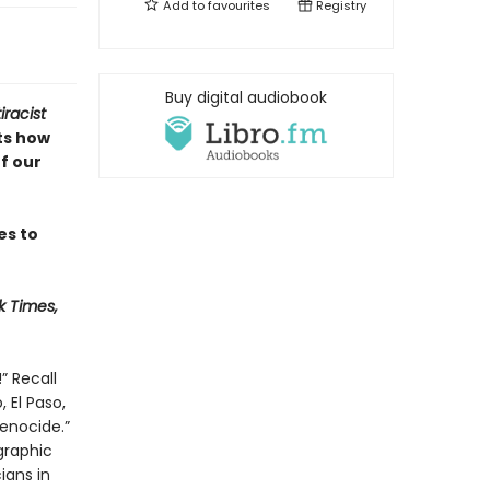
Add to
favourites
Registry
Buy digital audiobook
racist
ts how
f our
es to
k Times,
” Recall
 El Paso,
enocide.”
graphic
ians in