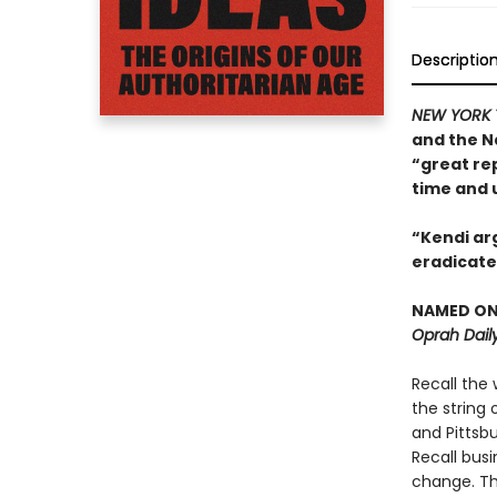
Descriptio
NEW YORK 
and the N
“great re
time and 
“Kendi arg
eradicate 
NAMED ONE
Oprah Daily
Recall the 
the string 
and Pittsb
Recall bus
change. The