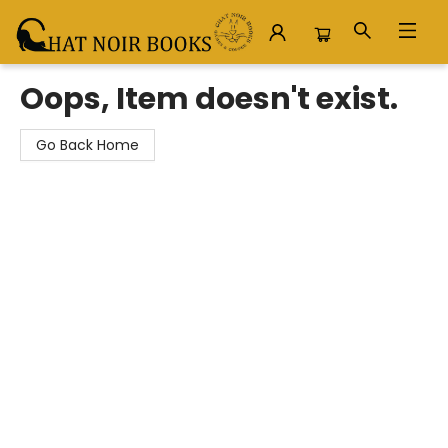
Chat Noir Books
Oops, Item doesn't exist.
Go Back Home