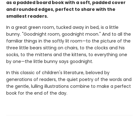
as a padded board book with a soft, padded cover
and rounded edges, perfect to share with the
smallest readers.
In a great green room, tucked away in bed, is a little
bunny. "Goodnight room, goodnight moon." And to all the
familiar things in the softly lit room—to the picture of the
three little bears sitting on chairs, to the clocks and his
socks, to the mittens and the kittens, to everything one
by one—the little bunny says goodnight.
In this classic of children's literature, beloved by
generations of readers, the quiet poetry of the words and
the gentle, lulling illustrations combine to make a perfect
book for the end of the day.