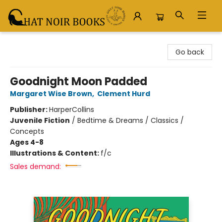
Chat Noir Books
Go back
Goodnight Moon Padded
Margaret Wise Brown
,
Clement Hurd
Publisher:
HarperCollins
Juvenile Fiction
/
Bedtime & Dreams / Classics /
Concepts
Ages 4-8
Illustrations & Content:
f/c
Sales demand: