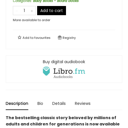
Categories
:
Baby Books - Board books
Add to cart
More available to order
Add to
favourites
Registry
Buy digital audiobook
Description
Bio
Details
Reviews
The bestselling classic story beloved by millions of
adults and children for generations is now available