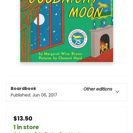
Boardbook
Other editions
Published:
Jun 06, 2017
$13.50
1 in store