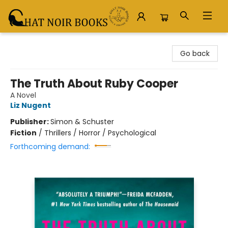
Chat Noir Books
Go back
The Truth About Ruby Cooper
A Novel
Liz Nugent
Publisher:
Simon & Schuster
Fiction
/
Thrillers / Horror / Psychological
Forthcoming demand: