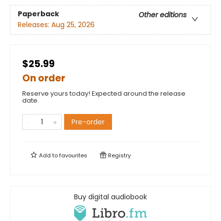
Paperback
Other editions
Releases:
Aug 25, 2026
$25.99
On order
Reserve yours today! Expected around the release
date.
Pre-order
Add to
favourites
Registry
Buy digital audiobook