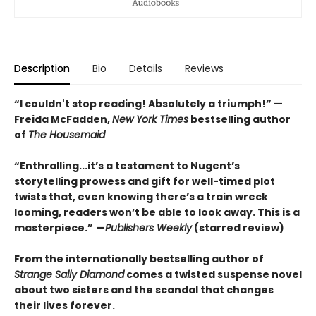
Description
Bio
Details
Reviews
“I couldn't stop reading! Absolutely a triumph!” —
Freida McFadden,
New York Times
bestselling author
of
The Housemaid
“Enthralling...it’s a testament to Nugent’s
storytelling prowess and gift for well-timed plot
twists that, even knowing there’s a train wreck
looming, readers won’t be able to look away. This is a
masterpiece.”
—
Publishers Weekly
(starred review)
From the internationally bestselling author of
Strange Sally Diamond
comes a twisted suspense novel
about two sisters and the scandal that changes
their lives forever.