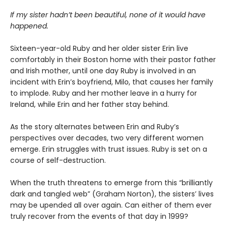
If my sister hadn’t been beautiful, none of it would have
happened.
Sixteen-year-old Ruby and her older sister Erin live
comfortably in their Boston home with their pastor father
and Irish mother, until one day Ruby is involved in an
incident with Erin’s boyfriend, Milo, that causes her family
to implode. Ruby and her mother leave in a hurry for
Ireland, while Erin and her father stay behind.
As the story alternates between Erin and Ruby’s
perspectives over decades, two very different women
emerge. Erin struggles with trust issues. Ruby is set on a
course of self-destruction.
When the truth threatens to emerge from this “brilliantly
dark and tangled web” (Graham Norton), the sisters’ lives
may be upended all over again. Can either of them ever
truly recover from the events of that day in 1999?