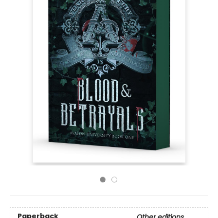
Paperback
Other editions