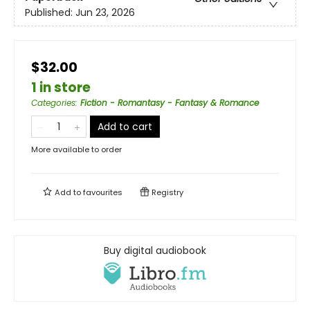
Published:
Jun 23, 2026
$32.00
1 in store
Categories
:
Fiction - Romantasy - Fantasy & Romance
Add to cart
More available to order
Add to
favourites
Registry
Buy digital audiobook