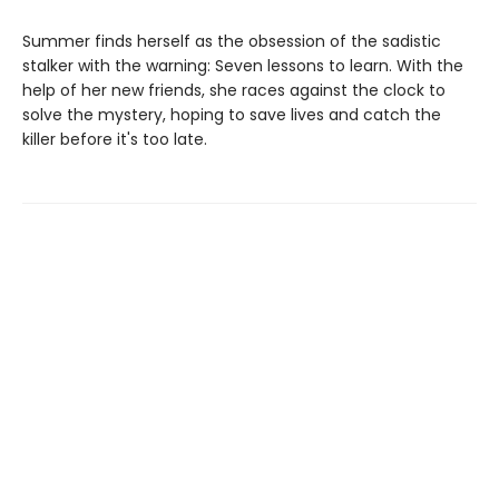
Summer finds herself as the obsession of the sadistic
stalker with the warning: Seven lessons to learn. With the
help of her new friends, she races against the clock to
solve the mystery, hoping to save lives and catch the
killer before it's too late.