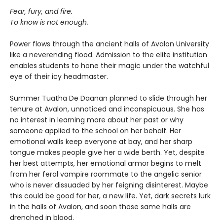
Fear, fury, and fire.
To know is not enough.
Power flows through the ancient halls of Avalon University
like a neverending flood. Admission to the elite institution
enables students to hone their magic under the watchful
eye of their icy headmaster.
Summer Tuatha De Daanan planned to slide through her
tenure at Avalon, unnoticed and inconspicuous. She has
no interest in learning more about her past or why
someone applied to the school on her behalf. Her
emotional walls keep everyone at bay, and her sharp
tongue makes people give her a wide berth. Yet, despite
her best attempts, her emotional armor begins to melt
from her feral vampire roommate to the angelic senior
who is never dissuaded by her feigning disinterest. Maybe
this could be good for her, a new life. Yet, dark secrets lurk
in the halls of Avalon, and soon those same halls are
drenched in blood.