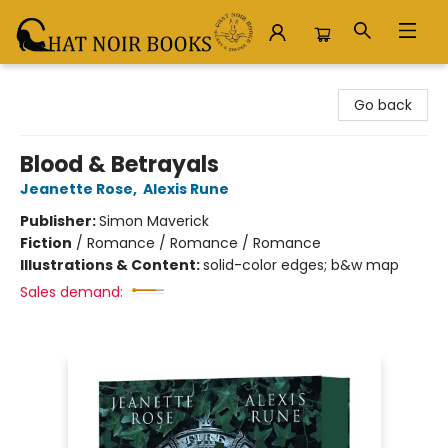
Chat Noir Books
Go back
Blood & Betrayals
Jeanette Rose
,
Alexis Rune
Publisher:
Simon Maverick
Fiction
/
Romance / Romance / Romance
Illustrations & Content:
solid-color edges; b&w map
Sales demand: