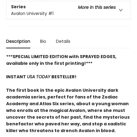
Series
More in this series
Avalon University
#1
Description
Bio
Details
***SPECIAL LIMITED EDITION with SPRAYED EDGES,
available only in the first printing!***
INSTANT
USA TODAY
BESTELLER!
The first book in the epic Avalon University dark
academia series, perfect for fans of the Zodiac
Academy and Atlas Six series, about a young woman
who enrolls at the magical Avalon, where she must
uncover the secrets of her past, find the mysterious
benefactor who paved her way, and stop a sadistic
killer who threatens to drench Avalon in blood.