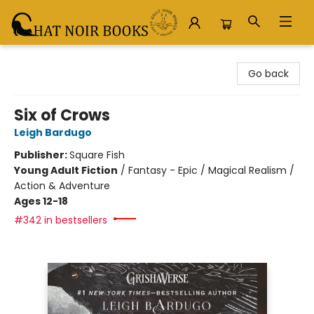
Chat Noir Books
Go back
Six of Crows
Leigh Bardugo
Publisher:
Square Fish
Young Adult Fiction
/
Fantasy - Epic / Magical Realism /
Action & Adventure
Ages 12-18
#342 in bestsellers