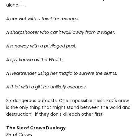
alone. . . .
A convict with a thirst for revenge.
A sharpshooter who can't walk away from a wager.
A runaway with a privileged past.
A spy known as the Wraith.
A Heartrender using her magic to survive the slums.
A thief with a gift for unlikely escapes.
Six dangerous outcasts. One impossible heist. Kaz's crew
is the only thing that might stand between the world and
destruction—if they don't kill each other first.
The Six of Crows Duology
Six of Crows