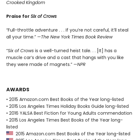
Crooked Kingdom
Praise for
Six of Crows
“Full-throttle adventure . . . If you’re not careful, it’ll steal
all your time.” —
The New York Times Book Review
“
Six of Crows
is a well-turned heist tale. . . [It] has a
muscle car’s drive and a cast that hangs with you like
they were made of magnets.” —
NPR
AWARDS
• 2015 Amazon.com Best Books of the Year long-listed
• 2015 Los Angeles Times Holiday Books Guide long-listed
• 2016 YALSA Best Fiction for Young Adults commendation
• 2015 Los Angeles Times Best Books of the Year long-
listed
2015 Amazon.com Best Books of the Year long-listed