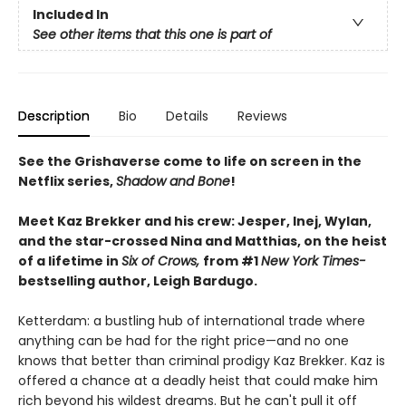
Included In
See other items that this one is part of
Description
Bio
Details
Reviews
See the Grishaverse come to life on screen in the
Netflix series,
Shadow and Bone
!
Meet Kaz Brekker and his crew: Jesper, Inej, Wylan,
and the star-crossed Nina and Matthias, on the heist
of a lifetime in
Six of Crows,
from #1
New York Times-
bestselling author, Leigh Bardugo.
Ketterdam: a bustling hub of international trade where
anything can be had for the right price—and no one
knows that better than criminal prodigy Kaz Brekker. Kaz is
offered a chance at a deadly heist that could make him
rich beyond his wildest dreams. But he can't pull it off