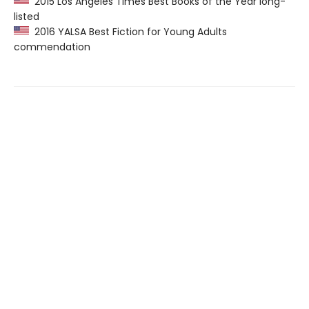
2015 Los Angeles Times Best Books of the Year long-
listed
2016 YALSA Best Fiction for Young Adults
commendation