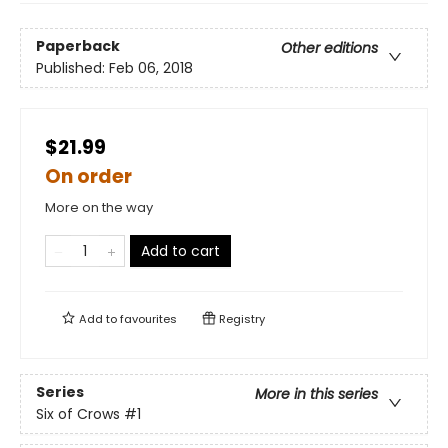
Paperback
Other editions
Published:
Feb 06, 2018
$21.99
On order
More on the way
Add to cart
Add to
favourites
Registry
Series
More in this series
Six of Crows
#1