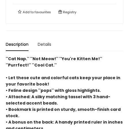
Add to
favourites
Registry
Description
Details
''Cat Nap.'' ''Not Meow!'' ''You're Kitten Me!''
''Purrfect!'' ''Cool Cat.''
• Let these cute and colorful cats keep your place in
your favorite book!
• Feline design ''pops'' with gloss highlights.
• Attached: A silky matching tassel with 3 hand-
selected accent beads.
• Bookmark is printed on sturdy, smooth-finish card
stock.
• A bonus on the back: A handy printed ruler in inches
and centimeters.