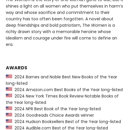
shines a light on all women who put themselves in harm’s
way and whose sacrifice and commitment to their
country has too often been forgotten. A novel about
deep friendships and bold patriotism,
The Women
is a
richly drawn story with a memorable heroine whose
idealism and courage under fire will come to define an
era.
AWARDS
2024 Barnes and Noble Best New Books of the Year
long-listed
2024 Amazon.com Best Books of the Year long-listed
2024 New York Times Book Review Notable Books of
the Year long-listed
2024 NPR Best Book of the Year long-listed
2024 Goodreads Choice Awards winner
2024 Hudson Booksellers Best of the Year long-listed
2024 Audible.com Best of the Year long-listed