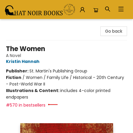
Chat Noir Books
Go back
The Women
A Novel
Kristin Hannah
Publisher:
St. Martin's Publishing Group
Fiction
/
Women / Family Life / Historical - 20th Century
- Post-World War II
Illustrations & Content:
includes 4-color printed
endpapers
#570 in bestsellers