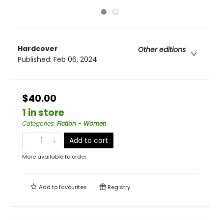
Hardcover
Other editions
Published:
Feb 06, 2024
$40.00
1 in store
Categories
:
Fiction - Women
Add to cart
More available to order
Add to
favourites
Registry