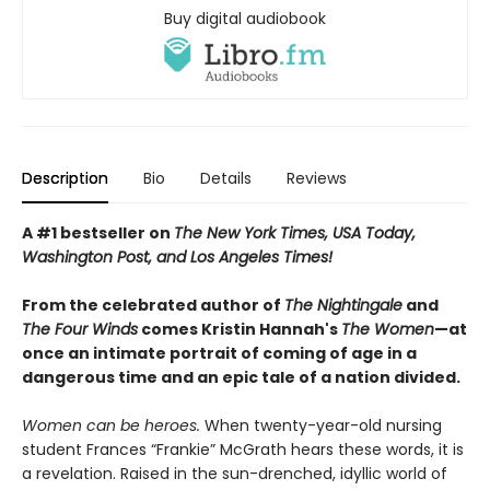
Buy digital audiobook
Description
Bio
Details
Reviews
A #1 bestseller on
The New York Times, USA Today,
Washington Post, and Los Angeles Times!
From the celebrated author of
The Nightingale
and
The Four Winds
comes Kristin Hannah's
T
he Women
—at
once an intimate portrait of coming of age in a
dangerous time and an epic tale of a nation divided.
Women can be heroes.
When twenty-year-old nursing
student Frances “Frankie” McGrath hears these words, it is
a revelation. Raised in the sun-drenched, idyllic world of