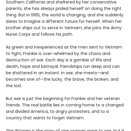
Southern California and sheltered by her conservative
parents, she has always prided herself on doing the right
thing. But in 1965, the world is changing, and she suddenly
dares to imagine a different future for herself. When her
brother ships out to serve in Vietnam, she joins the Army
Nurse Corps and follows his path.
As green and inexperienced as the men sent to Vietnam
to fight, Frankie is over-whelmed by the chaos and
destruction of war. Each day is a gamble of life and
death, hope and betrayal; friendships run deep and can
be shattered in an instant. In war, she meets—and
becomes one of—the lucky, the brave, the broken, and
the lost.
But war is just the beginning for Frankie and her veteran
friends. The real battle lies in coming home to a changed
and divided America, to angry protesters, and to a
country that wants to forget Vietnam.
The Women
is the story of one woman gone to war, but it