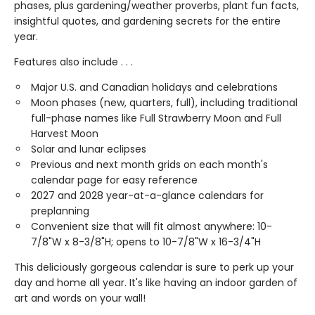
phases, plus gardening/weather proverbs, plant fun facts,
insightful quotes, and gardening secrets for the entire
year.
Features also include . . .
Major U.S. and Canadian holidays and celebrations
Moon phases (new, quarters, full), including traditional
full-phase names like Full Strawberry Moon and Full
Harvest Moon
Solar and lunar eclipses
Previous and next month grids on each month's
calendar page for easy reference
2027 and 2028 year-at-a-glance calendars for
preplanning
Convenient size that will fit almost anywhere: 10-
7/8"W x 8-3/8"H; opens to 10-7/8"W x 16-3/4"H
This deliciously gorgeous calendar is sure to perk up your
day and home all year. It's like having an indoor garden of
art and words on your wall!