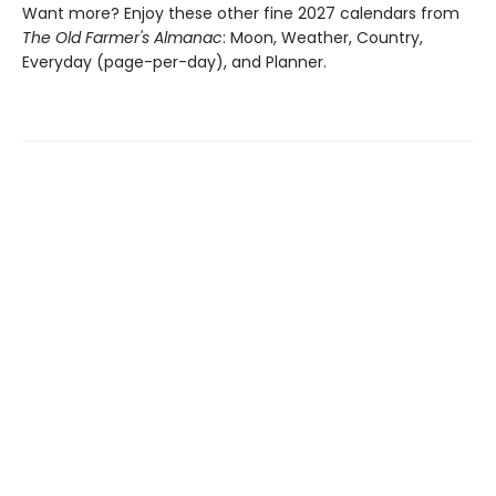
Want more? Enjoy these other fine 2027 calendars from
The Old Farmer's Almanac
: Moon, Weather, Country,
Everyday (page-per-day), and Planner.