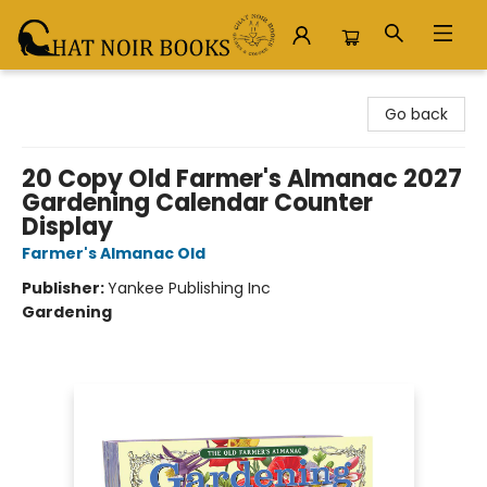
Chat Noir Books
Go back
20 Copy Old Farmer's Almanac 2027
Gardening Calendar Counter
Display
Farmer's Almanac Old
Publisher:
Yankee Publishing Inc
Gardening