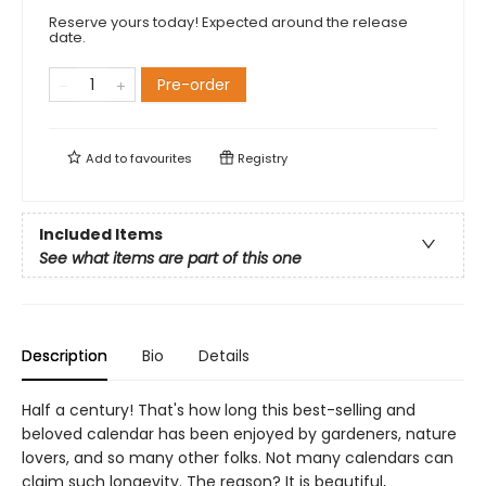
Reserve yours today! Expected around the release
date.
Pre-order
Add to
favourites
Registry
Included Items
See what items are part of this one
Description
Bio
Details
Half a century! That's how long this best-selling and
beloved calendar has been enjoyed by gardeners, nature
lovers, and so many other folks. Not many calendars can
claim such longevity. The reason? It is beautiful,