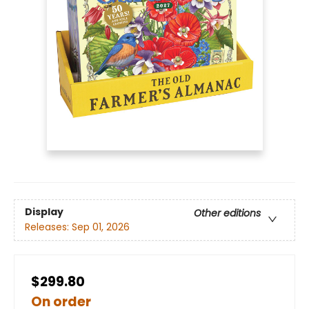
Display
Other editions
Releases:
Sep 01, 2026
$299.80
On order