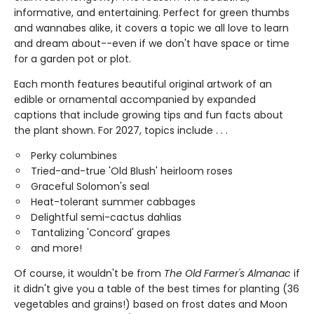
informative, and entertaining. Perfect for green thumbs
and wannabes alike, it covers a topic we all love to learn
and dream about--even if we don't have space or time
for a garden pot or plot.
Each month features beautiful original artwork of an
edible or ornamental accompanied by expanded
captions that include growing tips and fun facts about
the plant shown. For 2027, topics include . . .
Perky columbines
Tried-and-true 'Old Blush' heirloom roses
Graceful Solomon's seal
Heat-tolerant summer cabbages
Delightful semi-cactus dahlias
Tantalizing 'Concord' grapes
and more!
Of course, it wouldn't be from
The Old Farmer's Almanac
if
it didn't give you a table of the best times for planting (36
vegetables and grains!) based on frost dates and Moon