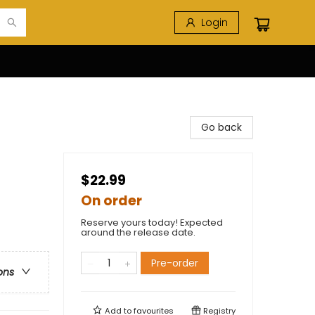
Login
Go back
$22.99
On order
Reserve yours today! Expected
around the release date.
Pre-order
ons
Add to
favourites
Registry