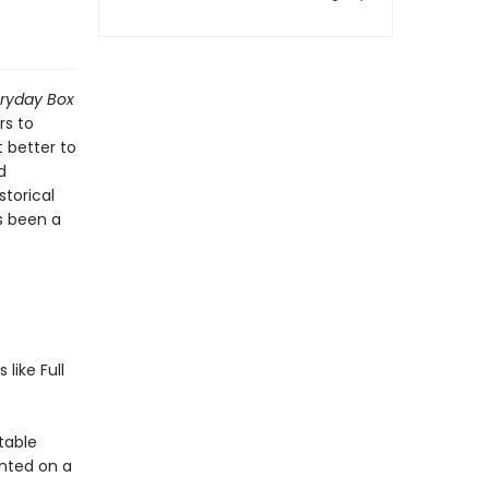
eryday Box
rs to
 better to
d
storical
s been a
like Full
stable
nted on a