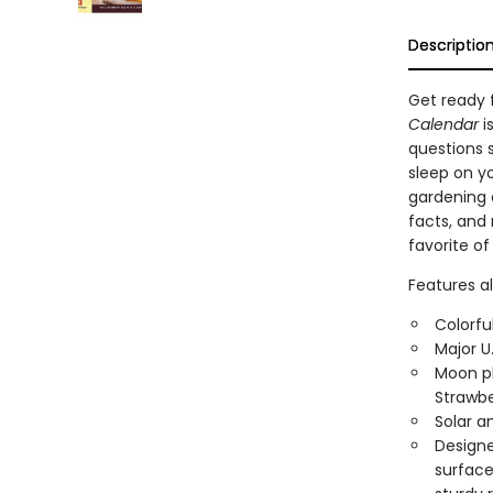
Descriptio
Get ready f
Calendar
i
questions 
sleep on yo
gardening a
facts, and
favorite of
Features al
Colorfu
Major U
Moon ph
Strawbe
Solar a
Designed
surface