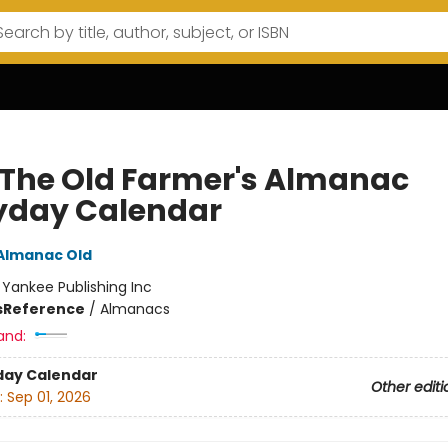
 The Old Farmer's Almanac
yday Calendar
Almanac Old
:
Yankee Publishing Inc
s
Reference
/
Almanacs
and:
day Calendar
Other editi
:
Sep 01, 2026