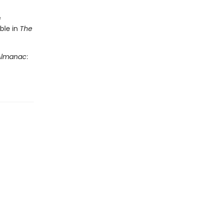
e
ble in
The
 Almanac
: