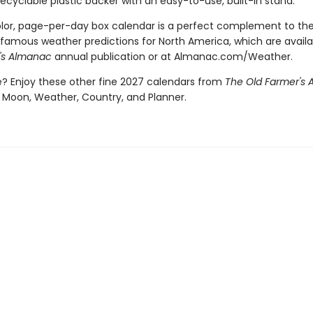
recyclable plastic backer with an easy-to-use, built-in stand.
color, page-per-day box calendar is a perfect complement to th
famous weather predictions for North America, which are availa
's Almanac
annual publication or at Almanac.com/Weather.
 Enjoy these other fine 2027 calendars from
The Old Farmer's
 Moon, Weather, Country, and Planner.