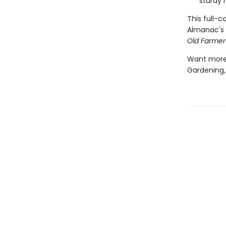
sturdy 
This full-
Almanac's 
Old Farmer
Want more?
Gardening,