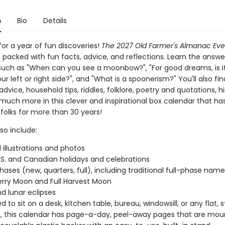
n
Bio
Details
or a year of fun discoveries!
The 2027 Old Farmer's Almanac Ev
s packed with fun facts, advice, and reflections. Learn the answe
such as "When can you see a moonbow?", "For good dreams, is it
ur left or right side?", and "What is a spoonerism?" You'll also fin
dvice, household tips, riddles, folklore, poetry and quotations, hi
 much more in this clever and inspirational box calendar that ha
 folks for more than 30 years!
so include:
l illustrations and photos
.S. and Canadian holidays and celebrations
ases (new, quarters, full), including traditional full-phase names 
rry Moon and Full Harvest Moon
nd lunar eclipses
 to sit on a desk, kitchen table, bureau, windowsill, or any flat, 
, this calendar has page-a-day, peel-away pages that are mou