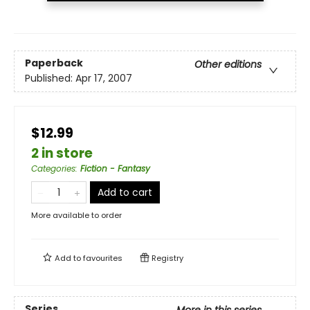
Paperback
Other editions
Published:
Apr 17, 2007
$12.99
2 in store
Categories
:
Fiction - Fantasy
Add to cart
More available to order
Add to
favourites
Registry
Series