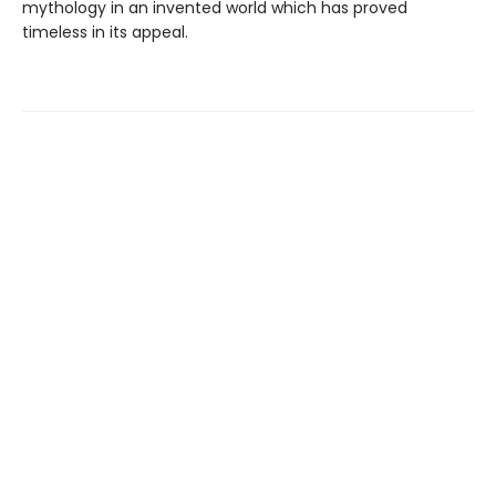
mythology in an invented world which has proved
timeless in its appeal.