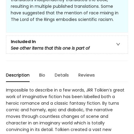
resulting in multiple published translations. Some
have suggested that the mention of race mixing in
The Lord of the Rings embodies scientific racism.
Included In
See other items that this one is part of
Description
Bio
Details
Reviews
Impossible to describe in a few words, JRR Tolkien′s great
work of imaginative fiction has been labelled both a
heroic romance and a classic fantasy fiction. By turns
comic and homely, epic and diabolic, the narrative
moves through countless changes of scene and
character in an imaginary world which is totally
convincing in its detail. Tolkien created a vast new