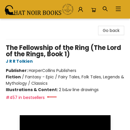
Chat Noir Books
Go back
The Fellowship of the Ring (The Lord
of the Rings, Book 1)
J R R Tolkien
Publisher:
HarperCollins Publishers
Fiction
/
Fantasy - Epic / Fairy Tales, Folk Tales, Legends &
Mythology / Classics
Illustrations & Content:
2 b&w line drawings
#457 in bestsellers