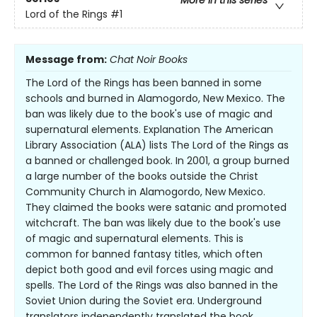
More in this series
Lord of the Rings
#1
Message from:
Chat Noir Books
The Lord of the Rings has been banned in some
schools and burned in Alamogordo, New Mexico. The
ban was likely due to the book's use of magic and
supernatural elements. Explanation The American
Library Association (ALA) lists The Lord of the Rings as
a banned or challenged book. In 2001, a group burned
a large number of the books outside the Christ
Community Church in Alamogordo, New Mexico.
They claimed the books were satanic and promoted
witchcraft. The ban was likely due to the book's use
of magic and supernatural elements. This is
common for banned fantasy titles, which often
depict both good and evil forces using magic and
spells. The Lord of the Rings was also banned in the
Soviet Union during the Soviet era. Underground
translators independently translated the book,