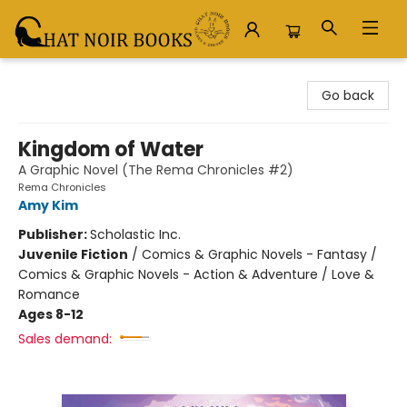
Chat Noir Books
Go back
Kingdom of Water
A Graphic Novel (The Rema Chronicles #2)
Rema Chronicles
Amy Kim
Publisher:
Scholastic Inc.
Juvenile Fiction
/
Comics & Graphic Novels - Fantasy /
Comics & Graphic Novels - Action & Adventure / Love &
Romance
Ages 8-12
Sales demand: