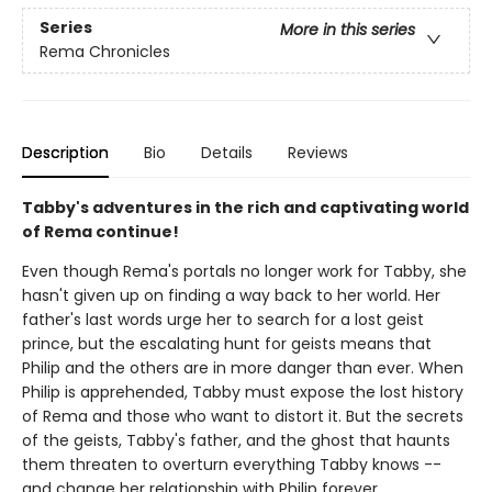
Series
More in this series
Rema Chronicles
Description
Bio
Details
Reviews
Tabby's adventures in the rich and captivating world
of Rema continue!
Even though Rema's portals no longer work for Tabby, she
hasn't given up on finding a way back to her world. Her
father's last words urge her to search for a lost geist
prince, but the escalating hunt for geists means that
Philip and the others are in more danger than ever. When
Philip is apprehended, Tabby must expose the lost history
of Rema and those who want to distort it. But the secrets
of the geists, Tabby's father, and the ghost that haunts
them threaten to overturn everything Tabby knows --
and change her relationship with Philip forever.