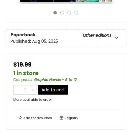
Paperback
Other editions
Published:
Aug 05, 2025
$19.99
1 in store
Categories
:
Graphic Novels - 8 to 12
Add to cart
More available to order
Add to
favourites
Registry