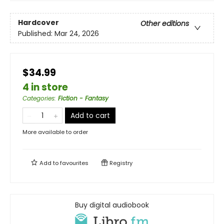
Hardcover
Other editions
Published:
Mar 24, 2026
$34.99
4 in store
Categories
:
Fiction - Fantasy
Add to cart
More available to order
Add to
favourites
Registry
Buy digital audiobook