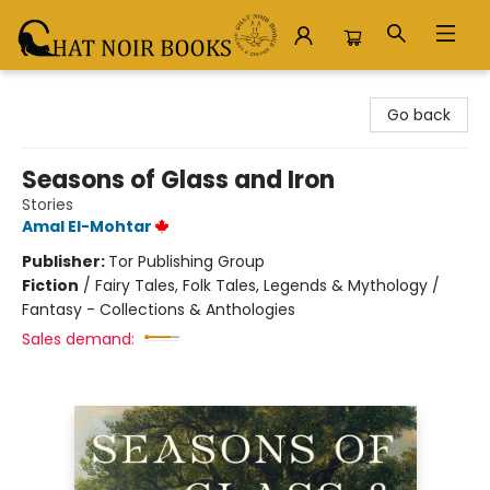
Chat Noir Books
Go back
Seasons of Glass and Iron
Stories
Amal El-Mohtar
Publisher:
Tor Publishing Group
Fiction
/
Fairy Tales, Folk Tales, Legends & Mythology /
Fantasy - Collections & Anthologies
Sales demand: