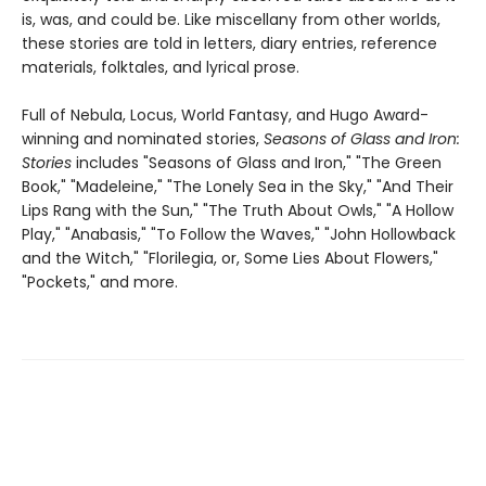
is, was, and could be. Like miscellany from other worlds,
these stories are told in letters, diary entries, reference
materials, folktales, and lyrical prose.
Full of Nebula, Locus, World Fantasy, and Hugo Award-
winning and nominated stories,
Seasons of Glass and Iron:
Stories
includes "Seasons of Glass and Iron," "The Green
Book," "Madeleine," "The Lonely Sea in the Sky," "And Their
Lips Rang with the Sun," "The Truth About Owls," "A Hollow
Play," "Anabasis," "To Follow the Waves," "John Hollowback
and the Witch," "Florilegia, or, Some Lies About Flowers,"
"Pockets," and more.