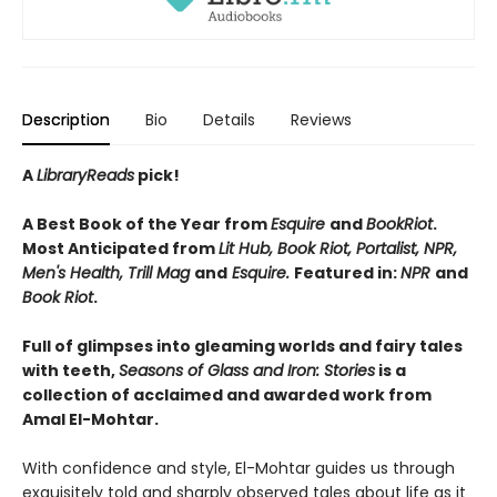
Description
Bio
Details
Reviews
A
LibraryReads
pick!
A Best Book of the Year from
Esquire
and
BookRiot
.
Most Anticipated from
Lit Hub, Book Riot, Portalist, NPR,
Men's Health, Trill Mag
and
Esquire.
Featured in:
NPR
and
Book Riot
.
Full of glimpses into gleaming worlds and fairy tales
with teeth,
Seasons of Glass and Iron: Stories
is a
collection of acclaimed and awarded work from
Amal El-Mohtar.
With confidence and style, El-Mohtar guides us through
exquisitely told and sharply observed tales about life as it