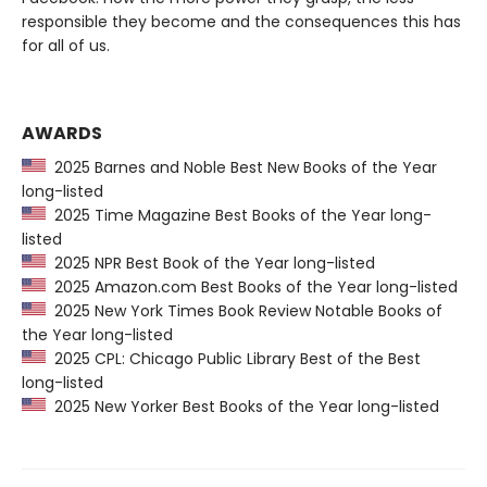
responsible they become and the consequences this has
for all of us.
AWARDS
2025 Barnes and Noble Best New Books of the Year
long-listed
2025 Time Magazine Best Books of the Year long-
listed
2025 NPR Best Book of the Year long-listed
2025 Amazon.com Best Books of the Year long-listed
2025 New York Times Book Review Notable Books of
the Year long-listed
2025 CPL: Chicago Public Library Best of the Best
long-listed
2025 New Yorker Best Books of the Year long-listed