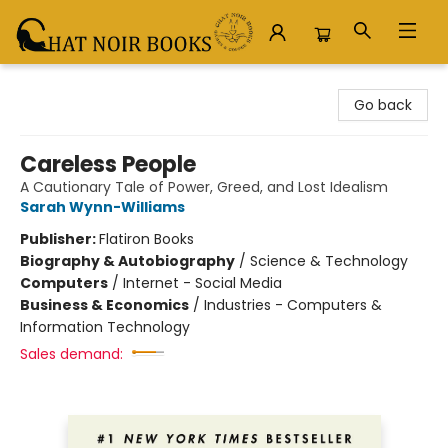
Chat Noir Books
Go back
Careless People
A Cautionary Tale of Power, Greed, and Lost Idealism
Sarah Wynn-Williams
Publisher:
Flatiron Books
Biography & Autobiography
/
Science & Technology
Computers
/
Internet - Social Media
Business & Economics
/
Industries - Computers &
Information Technology
Sales demand: