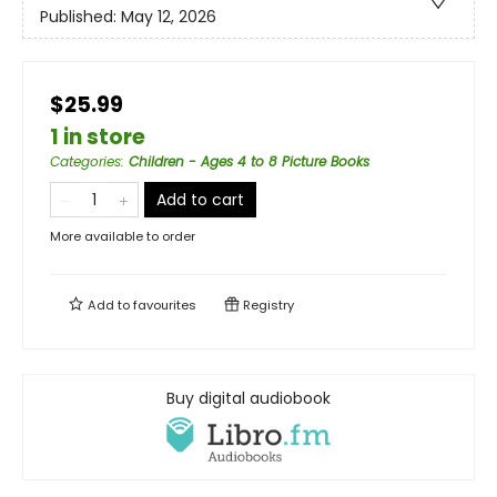
Published:
May 12, 2026
$25.99
1 in store
Categories
:
Children - Ages 4 to 8 Picture Books
Add to cart
More available to order
Add to
favourites
Registry
Buy digital audiobook