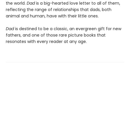
the world.
Dad
is a big-hearted love letter to all of them,
reflecting the range of relationships that dads, both
animal and human, have with their little ones.
Dad
is destined to be a classic, an evergreen gift for new
fathers, and one of those rare picture books that
resonates with every reader at any age.