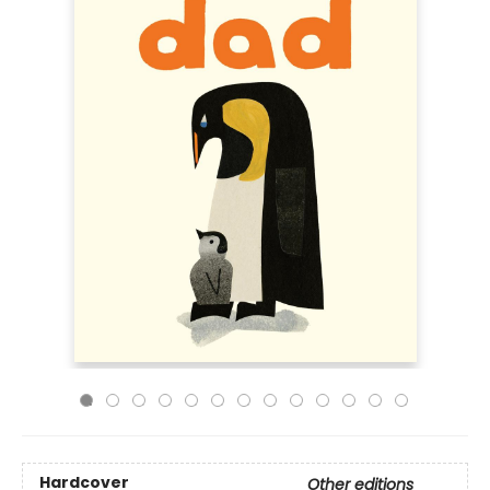
Hardcover
Other editions