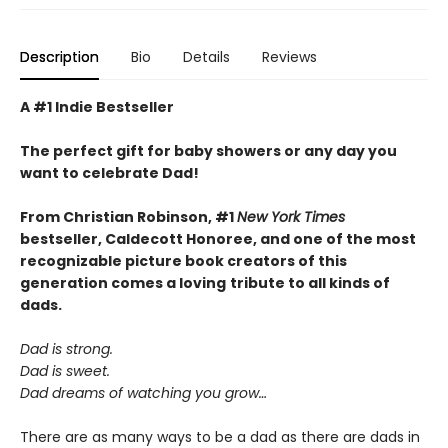
Description
Bio
Details
Reviews
A #1 Indie Bestseller
The perfect gift for baby showers or any day you
want to celebrate Dad!
From Christian Robinson, #1
New York Times
bestseller, Caldecott Honoree,
and one of the most
recognizable picture book creators of this
generation comes a
loving
tribute to all kinds of
dads.
Dad is strong.
Dad is sweet.
Dad dreams of watching you grow…
There are as many ways to be a dad as there are dads in