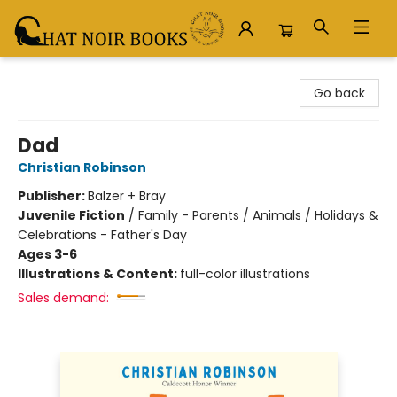
Chat Noir Books
Go back
Dad
Christian Robinson
Publisher:
Balzer + Bray
Juvenile Fiction
/
Family - Parents / Animals / Holidays &
Celebrations - Father's Day
Ages 3-6
Illustrations & Content:
full-color illustrations
Sales demand: