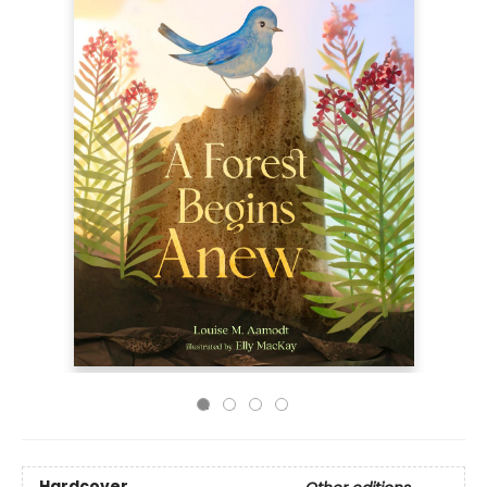
Hardcover