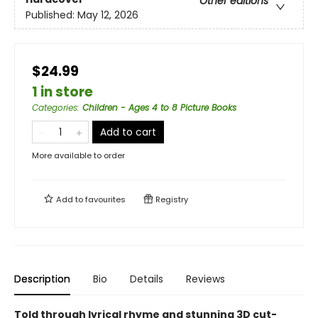
Other editions
Published:
May 12, 2026
$24.99
1 in store
Categories
:
Children - Ages 4 to 8 Picture Books
Add to cart
More available to order
Add to
favourites
Registry
Description
Bio
Details
Reviews
Told through lyrical rhyme and stunning 3D cut-