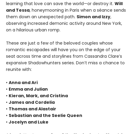
learning that love can save the world—or destroy it.
Will
and Tessa
, honeymooning in Paris when a séance sends
them down an unexpected path.
Simon and Izzy
,
observing increased demonic activity around New York,
on a hilarious urban romp.
These are just a few of the beloved couples whose
romantic escapades will have you on the edge of your
seat across time and storylines from Cassandra Clare’s
expansive Shadowhunters series. Don’t miss a chance to
reunite with:
•
Anna and Ari
•
Emma and Julian
•
Kieran, Mark, and Cristina
•
James and Cordelia
•
Thomas and Alastair
•
Sebastian and the Seelie Queen
•
Jocelyn and Luke