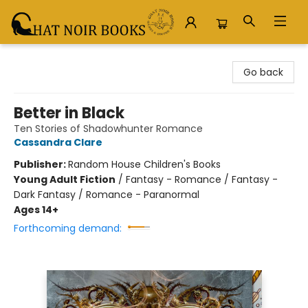
Chat Noir Books
Go back
Better in Black
Ten Stories of Shadowhunter Romance
Cassandra Clare
Publisher:
Random House Children's Books
Young Adult Fiction
/
Fantasy - Romance / Fantasy -
Dark Fantasy / Romance - Paranormal
Ages 14+
Forthcoming demand: