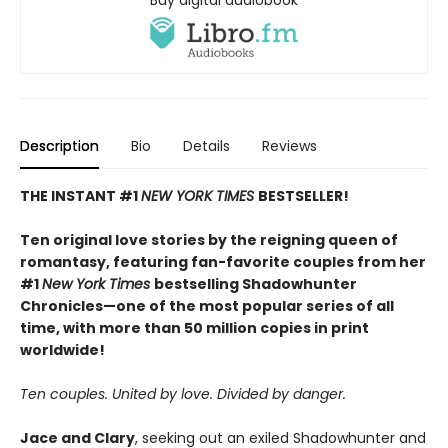
Buy digital audiobook
Description
Bio
Details
Reviews
THE INSTANT #1
NEW YORK TIMES
BESTSELLER!
Ten original love stories by the reigning queen of
romantasy, featuring fan-favorite couples from her
#1
New York Times
bestselling Shadowhunter
Chronicles—one of the most popular series of all
time, with more than 50 million copies in print
worldwide!
Ten couples. United by love. Divided by danger.
Jace and Clary
, seeking out an exiled Shadowhunter and