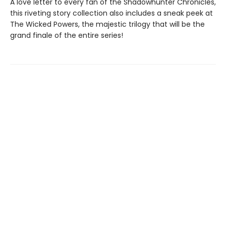
A love letter to every fan of the Shadowhunter Chronicles,
this riveting story collection also includes a sneak peek at
The Wicked Powers, the majestic trilogy that will be the
grand finale of the entire series!