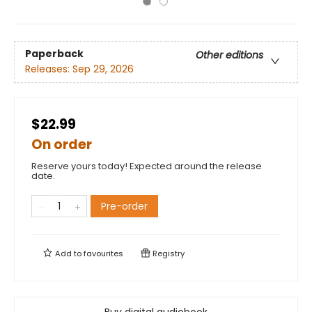
Paperback
Other editions
Releases:
Sep 29, 2026
$22.99
On order
Reserve yours today! Expected around the release
date.
Pre-order
Add to
favourites
Registry