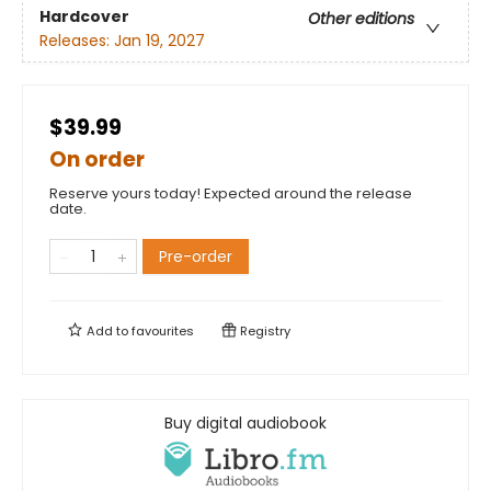
Hardcover
Other editions
Releases:
Jan 19, 2027
$39.99
On order
Reserve yours today! Expected around the release
date.
Pre-order
Add to
favourites
Registry
Buy digital audiobook