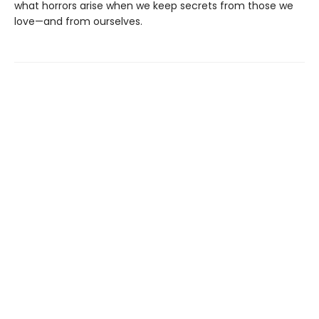
what horrors arise when we keep secrets from those we
love—and from ourselves.