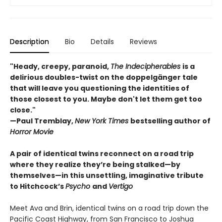
Description
Bio
Details
Reviews
"Heady, creepy, paranoid,
The Indecipherables
is a
delirious doubles-twist on the doppelgänger tale
that will leave you questioning the identities of
those closest to you. Maybe don't let them get too
close."
—Paul Tremblay,
New York Times
bestselling author of
Horror Movie
A pair of identical twins reconnect on a road trip
where they realize they’re being stalked—by
themselves—in this unsettling, imaginative tribute
to Hitchcock’s
Psycho
and
Vertigo
Meet Ava and Brin, identical twins on a road trip down the
Pacific Coast Highway, from San Francisco to Joshua