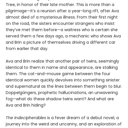
Tree, in honor of their late mother. This is more than a
pilgrimage—it’s a reunion after a year-long rift, after Ava
almost died of a mysterious illness. From their first night
on the road, the sisters encounter strangers who insist
they’ve met them before—a waitress who is certain she
served them a few days ago, a mechanic who shows Ava
and Brin a picture of themselves driving a different car
from earlier that day.
Ava and Brin realize that another pair of twins, seemingly
identical to them in name and appearance, are stalking
them. The cat-and-mouse game between the four
identical women quickly devolves into something sinister
and supernatural as the lines between them begin to blur.
Doppelgängers, prophetic hallucinations, an unwavering
fog—what do these shadow twins want? And what are
Ava and Brin hiding?
The Indecipherables
is a fever dream of a debut novel, a
journey into the weird and uncanny, and an exploration of