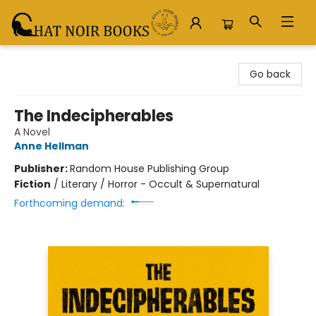
Chat Noir Books
Go back
The Indecipherables
A Novel
Anne Hellman
Publisher:
Random House Publishing Group
Fiction
/
Literary / Horror - Occult & Supernatural
Forthcoming demand: