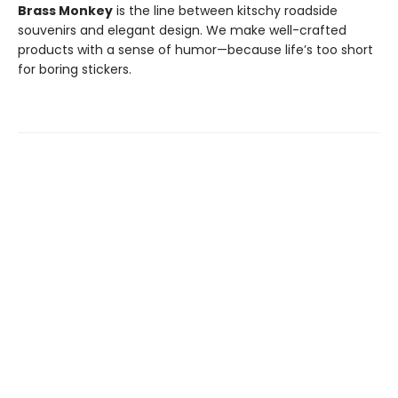
Brass Monkey
is the line between kitschy roadside
souvenirs and elegant design. We make well-crafted
products with a sense of humor—because life’s too short
for boring stickers.