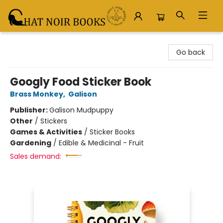
Chat Noir Books
Go back
Googly Food Sticker Book
Brass Monkey
,
Galison
Publisher:
Galison Mudpuppy
Other
/
Stickers
Games & Activities
/
Sticker Books
Gardening
/
Edible & Medicinal - Fruit
Sales demand: