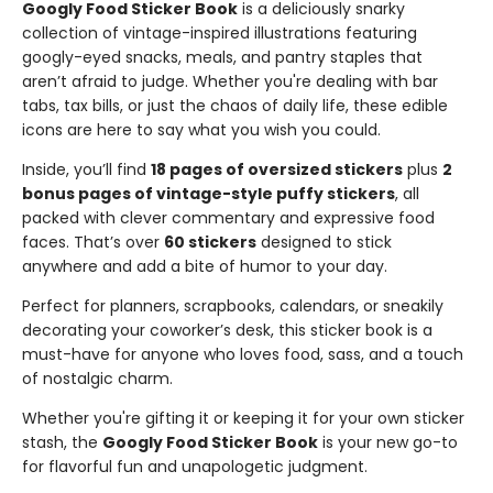
Googly Food Sticker Book
is a deliciously snarky
collection of vintage-inspired illustrations featuring
googly-eyed snacks, meals, and pantry staples that
aren’t afraid to judge. Whether you're dealing with bar
tabs, tax bills, or just the chaos of daily life, these edible
icons are here to say what you wish you could.
Inside, you’ll find
18 pages of oversized stickers
plus
2
bonus pages of vintage-style puffy stickers
, all
packed with clever commentary and expressive food
faces. That’s over
60 stickers
designed to stick
anywhere and add a bite of humor to your day.
Perfect for planners, scrapbooks, calendars, or sneakily
decorating your coworker’s desk, this sticker book is a
must-have for anyone who loves food, sass, and a touch
of nostalgic charm.
Whether you're gifting it or keeping it for your own sticker
stash, the
Googly Food Sticker Book
is your new go-to
for flavorful fun and unapologetic judgment.