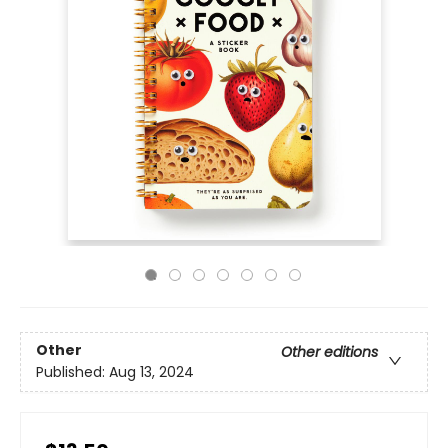
Other
Other editions
Published:
Aug 13, 2024