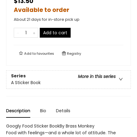
$13.50
Available to order
About 21 days for in-store pick up
Add to cart
Add to
favourites
Registry
Series
More in this series
A Sticker Book
Description
Bio
Details
Googly Food Sticker BookBy Brass Monkey
Food with feelings—and a whole lot of attitude. The