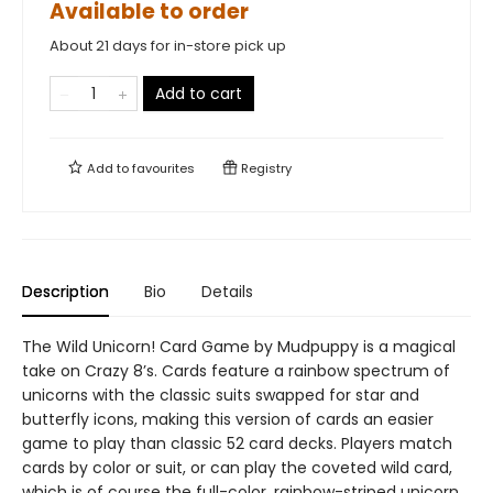
Available to order
About 21 days for in-store pick up
Add to cart
Add to
favourites
Registry
Description
Bio
Details
The Wild Unicorn! Card Game by Mudpuppy is a magical
take on Crazy 8’s. Cards feature a rainbow spectrum of
unicorns with the classic suits swapped for star and
butterfly icons, making this version of cards an easier
game to play than classic 52 card decks. Players match
cards by color or suit, or can play the coveted wild card,
which is of course the full-color, rainbow-striped unicorn.