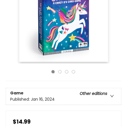
Game
Other editions
Published:
Jan 16, 2024
$14.99