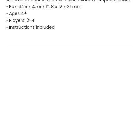
• Box: 3.25 x 4.75 x 1”, 8 x 12 x 2.5 cm
• Ages 4+
• Players: 2-4
• Instructions included