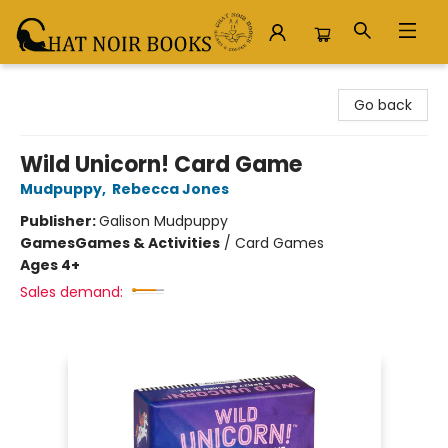
Chat Noir Books
Go back
Wild Unicorn! Card Game
Mudpuppy
,
Rebecca Jones
Publisher:
Galison Mudpuppy
Games
Games & Activities
/
Card Games
Ages 4+
Sales demand: