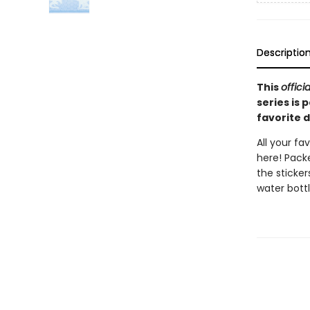
Descriptio
This
officia
series is 
favorite 
All your fa
here! Packe
the sticker
water bottl