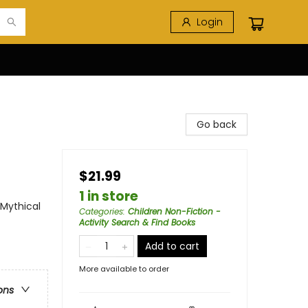
Login
Go back
$21.99
1 in store
 Mythical
Categories
:
Children Non-Fiction -
Activity Search & Find Books
Add to cart
More available to order
ons