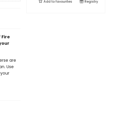
Add to
favourites
Registry
 Fire
 your
erse are
an. Use
 your