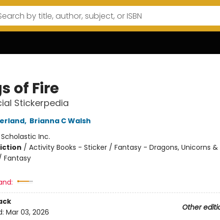
 of Fire
cial Stickerpedia
herland
,
Brianna C Walsh
:
Scholastic Inc.
iction
/
Activity Books - Sticker / Fantasy - Dragons, Unicorns &
/ Fantasy
and:
ack
Other editi
d:
Mar 03, 2026