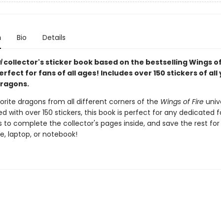
n
Bio
Details
l
collector's sticker book based on the bestselling Wings of
perfect for fans of all ages! Includes over 150 stickers of all
dragons.
vorite dragons from all different corners of the
Wings of Fire
univ
d with over 150 stickers, this book is perfect for any dedicated f
s to complete the collector's pages inside, and save the rest for
e, laptop, or notebook!