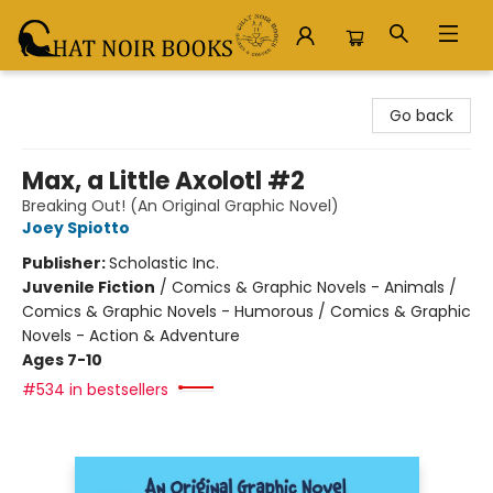
Chat Noir Books
Go back
Max, a Little Axolotl #2
Breaking Out! (An Original Graphic Novel)
Joey Spiotto
Publisher:
Scholastic Inc.
Juvenile Fiction
/
Comics & Graphic Novels - Animals /
Comics & Graphic Novels - Humorous / Comics & Graphic
Novels - Action & Adventure
Ages 7-10
#534 in bestsellers