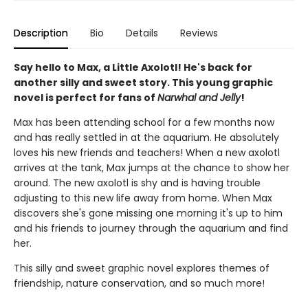
Description
Bio
Details
Reviews
Say hello to Max, a Little Axolotl! He's back for
another silly and sweet story. This young graphic
novel is perfect for fans of
Narwhal and Jelly
!
Max has been attending school for a few months now
and has really settled in at the aquarium. He absolutely
loves his new friends and teachers! When a new axolotl
arrives at the tank, Max jumps at the chance to show her
around. The new axolotl is shy and is having trouble
adjusting to this new life away from home. When Max
discovers she's gone missing one morning it's up to him
and his friends to journey through the aquarium and find
her.
This silly and sweet graphic novel explores themes of
friendship, nature conservation, and so much more!