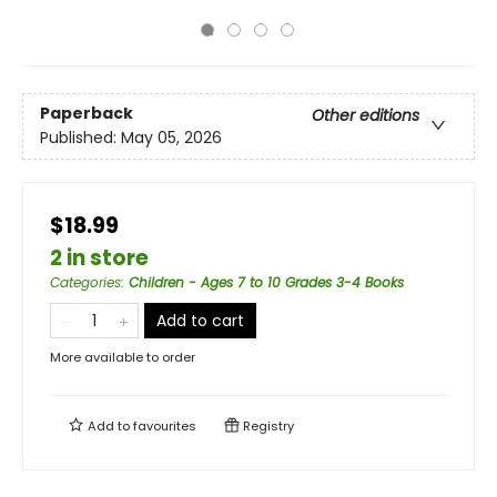
Paperback
Other editions
Published:
May 05, 2026
$18.99
2 in store
Categories
:
Children - Ages 7 to 10 Grades 3-4 Books
Add to cart
More available to order
Add to
favourites
Registry