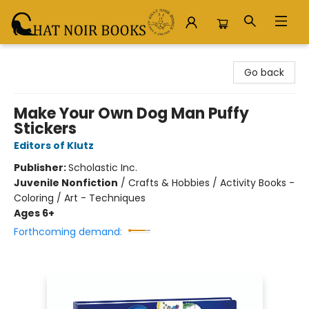
Chat Noir Books
Go back
Make Your Own Dog Man Puffy
Stickers
Editors of Klutz
Publisher:
Scholastic Inc.
Juvenile Nonfiction
/
Crafts & Hobbies / Activity Books -
Coloring / Art - Techniques
Ages 6+
Forthcoming demand: