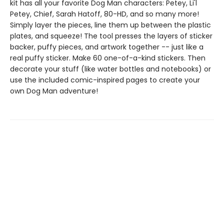
kit has all your favorite Dog Man characters: Petey, Li'l
Petey, Chief, Sarah Hatoff, 80-HD, and so many more!
Simply layer the pieces, line them up between the plastic
plates, and squeeze! The tool presses the layers of sticker
backer, puffy pieces, and artwork together -- just like a
real puffy sticker. Make 60 one-of-a-kind stickers. Then
decorate your stuff (like water bottles and notebooks) or
use the included comic-inspired pages to create your
own Dog Man adventure!