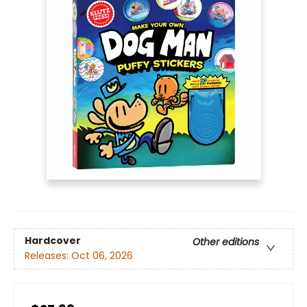
Hardcover
Other editions
Releases:
Oct 06, 2026