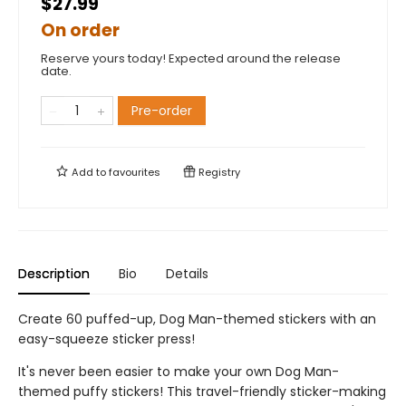
$27.99
On order
Reserve yours today! Expected around the release
date.
Pre-order
Add to
favourites
Registry
Description
Bio
Details
Create 60 puffed-up, Dog Man-themed stickers with an
easy-squeeze sticker press!
It's never been easier to make your own Dog Man-
themed puffy stickers! This travel-friendly sticker-making