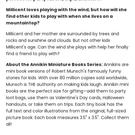
Millicent loves playing with the wind, but how will she
find other kids to play with when she lives on a
mountaintop?
Millicent and her mother are surrounded by trees and
rocks and sunshine and clouds. But not other kids
Millicent's age. Can the wind she plays with help her finally
find a friend to play with?
About the Annikin Miniature Books Series:
Annikins are
mini book versions of Robert Munsch's famously funny
stories for kids. With over 80 million copies sold worldwide,
Munsch is THE authority on making kids laugh. Annikin mini
books are the perfect size for gifting—add them to party
loot bags, use them as Valentine's Day cards, Halloween
handouts, or take them on trips. Each tiny book has the
full text and color illustrations from the original, full-sized
picture book. Each book measures 3.5" x 3.5". Collect them
all!