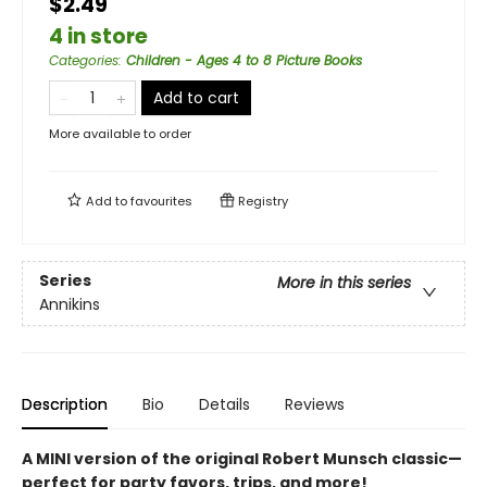
$2.49
4 in store
Categories
:
Children - Ages 4 to 8 Picture Books
Add to cart
More available to order
Add to
favourites
Registry
Series
More in this series
Annikins
Description
Bio
Details
Reviews
A MINI version of the original Robert Munsch classic—
perfect for party favors, trips, and more!