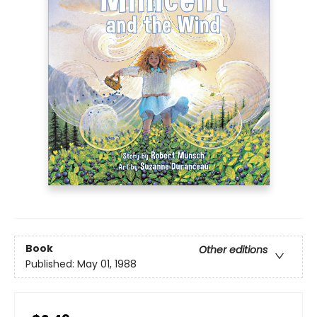
Book
Other editions
Published:
May 01, 1988