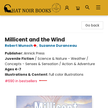
Chat Noir Books
Go back
Millicent and the Wind
Robert Munsch
,
Suzanne Duranceau
Publisher:
Annick Press
Juvenile Fiction
/
Science & Nature - Weather /
Concepts - Senses & Sensation / Action & Adventure
Ages 4-7
Illustrations & Content:
full color illustrations
#690 in bestsellers