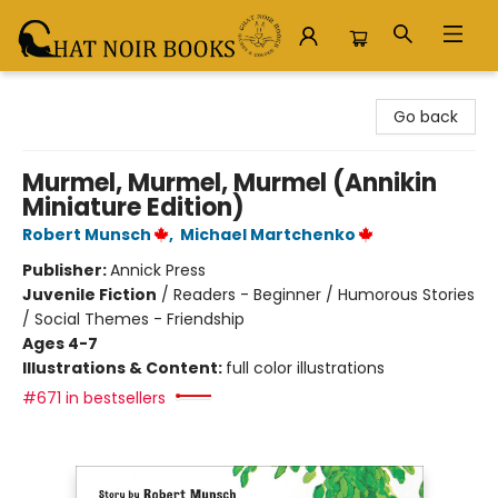
Chat Noir Books
Go back
Murmel, Murmel, Murmel (Annikin
Miniature Edition)
Robert Munsch
,
Michael Martchenko
Publisher:
Annick Press
Juvenile Fiction
/
Readers - Beginner / Humorous Stories
/ Social Themes - Friendship
Ages 4-7
Illustrations & Content:
full color illustrations
#671 in bestsellers