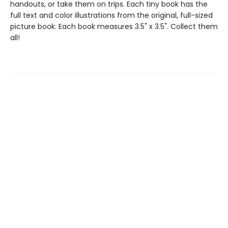
handouts, or take them on trips. Each tiny book has the
full text and color illustrations from the original, full-sized
picture book. Each book measures 3.5" x 3.5". Collect them
all!