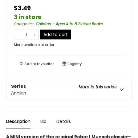
$3.49
3 in store
Categories
:
Children - Ages 4 to 8 Picture Books
Add to cart
More available to order
Add to
favourites
Registry
Series
More in this series
Annikin
Description
Bio
Details
A MINI version of the original Robert Munsch classic—