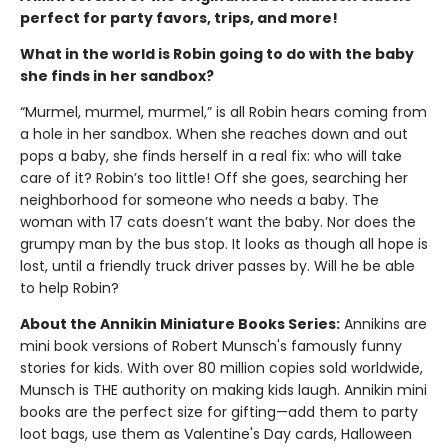
perfect for party favors, trips, and more!
What in the world is Robin going to do with the baby
she finds in her sandbox?
“Murmel, murmel, murmel,” is all Robin hears coming from
a hole in her sandbox. When she reaches down and out
pops a baby, she finds herself in a real fix: who will take
care of it? Robin’s too little! Off she goes, searching her
neighborhood for someone who needs a baby. The
woman with 17 cats doesn’t want the baby. Nor does the
grumpy man by the bus stop. It looks as though all hope is
lost, until a friendly truck driver passes by. Will he be able
to help Robin?
About the Annikin Miniature Books Series:
Annikins are
mini book versions of Robert Munsch's famously funny
stories for kids. With over 80 million copies sold worldwide,
Munsch is THE authority on making kids laugh. Annikin mini
books are the perfect size for gifting—add them to party
loot bags, use them as Valentine's Day cards, Halloween