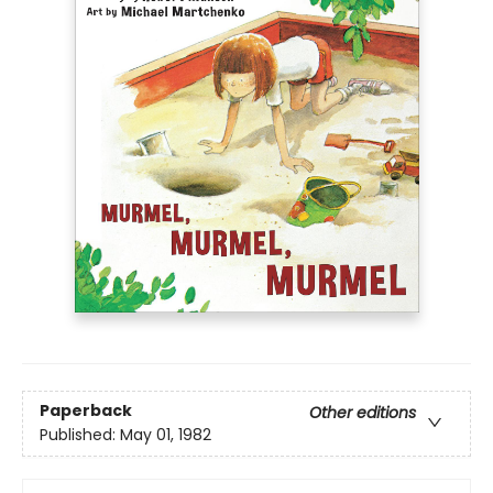
Paperback
Other editions
Published:
May 01, 1982