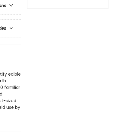
ons
ries
tify edible
rth
0 familiar
nd
et-sized
eld use by