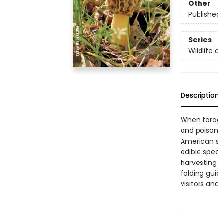
Other
Publishe
Series
Wildlife 
Descriptio
When foragi
and poison
American sp
edible spec
harvesting 
folding gui
visitors an