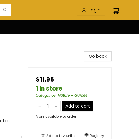
Login
Go back
$11.95
1 in store
Categories
:
Nature - Guides
Add to cart
More available to order
hotos
Add to
favourites
Registry