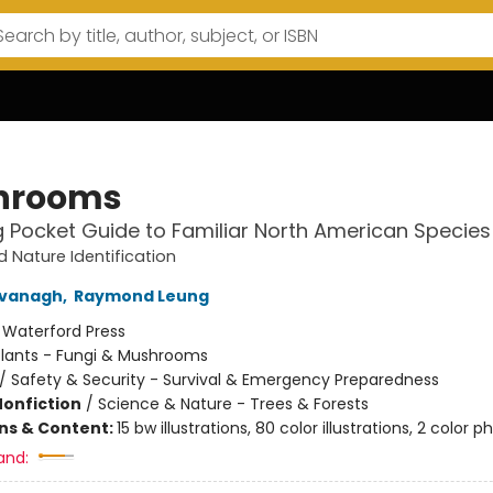
hrooms
g Pocket Guide to Familiar North American Species
d Nature Identification
vanagh
,
Raymond Leung
:
Waterford Press
Plants - Fungi & Mushrooms
/
Safety & Security - Survival & Emergency Preparedness
Nonfiction
/
Science & Nature - Trees & Forests
ons & Content:
15 bw illustrations, 80 color illustrations, 2 color p
and: