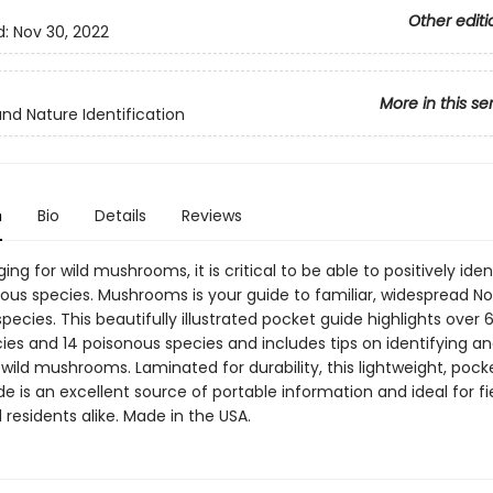
Other editi
d:
Nov 30, 2022
More in this se
and Nature Identification
n
Bio
Details
Reviews
ng for wild mushrooms, it is critical to be able to positively iden
ous species. Mushrooms is your guide to familiar, widespread No
ecies. This beautifully illustrated pocket guide highlights over 6
ies and 14 poisonous species and includes tips on identifying a
wild mushrooms. Laminated for durability, this lightweight, pock
de is an excellent source of portable information and ideal for fi
d residents alike. Made in the USA.