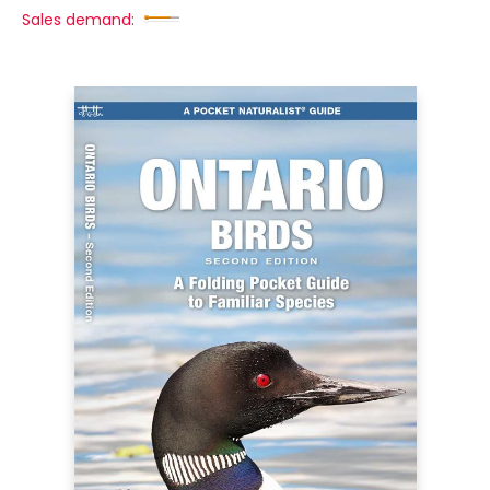
Sales demand: