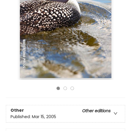
Other
Other editions
Published:
Mar 15, 2005