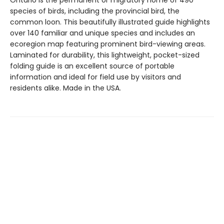
Ontario is the permanent or migratory home of 490
species of birds, including the provincial bird, the
common loon. This beautifully illustrated guide highlights
over 140 familiar and unique species and includes an
ecoregion map featuring prominent bird-viewing areas.
Laminated for durability, this lightweight, pocket-sized
folding guide is an excellent source of portable
information and ideal for field use by visitors and
residents alike. Made in the USA.