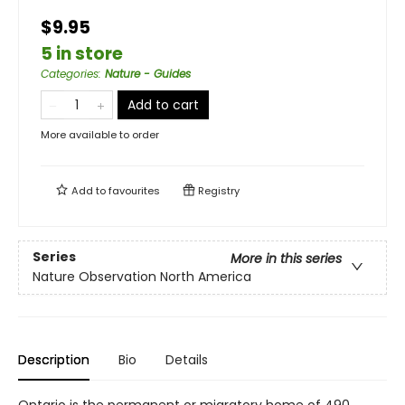
$9.95
5 in store
Categories
:
Nature - Guides
Add to cart
More available to order
Add to
favourites
Registry
Series
More in this series
Nature Observation North America
Description
Bio
Details